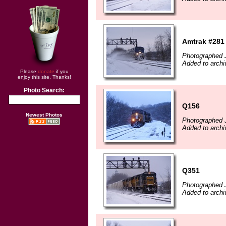
Amtrak #281
Photographed 
Added to archi
Please
donate
if you
enjoy this site. Thanks!
Photo Search:
Q156
Newest Photos
Photographed 
Added to archi
Q351
Photographed 
Added to archi