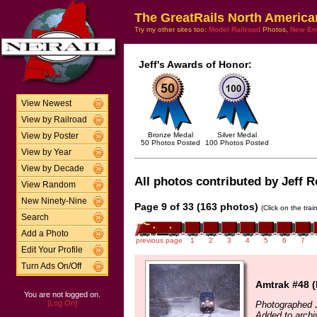
The GreatRails North America
Try my other sites too:
Model Railroad
Photos,
New En
Jeff's Awards of Honor:
View Newest
View by Railroad
Bronze Medal
Silver Medal
View by Poster
50 Photos Posted
100 Photos Posted
View by Year
View by Decade
All photos contributed by Jeff Ro
View Random
New Ninety-Nine
Page 9 of 33 (163 photos)
(Click on the tra
Search
Add a Photo
previous page
1
2
3
4
5
6
7
Edit Your Profile
Turn Ads On/Off
Amtrak #48 (
You are not logged on.
[Log On]
Photographed 
Added to archi