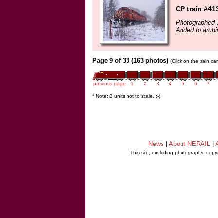
CP train #41
Photographed 
Added to archi
Page 9 of 33 (163 photos)
(Click on the train c
previous page
1
2
3
4
5
6
7
* Note: B units not to scale. ;-)
News
|
About NERAIL
|
A
This site, excluding photographs, copy