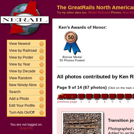
The GreatRails North America
Try my other sites too:
Model Railroad
Photos,
New En
Ken's Awards of Honor:
View Newest
View by Railroad
Bronze Medal
View by Poster
50 Photos Posted
View by Year
View by Decade
All photos contributed by Ken Ri
View Random
New Ninety-Nine
Page 9 of 14 (67 photos)
(Click on the train
Search
Add a Photo
previous page
1
2
3
4
5
6
7
Edit Your Profile
Turn Ads On/Off
Transition jo
You are not logged on.
[Log On]
Photographed 
Added to archi