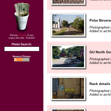
Polar Bever
Photographed 
Added to archi
Please
donate
if you
enjoy this site. Thanks!
Photo Search:
GU North Gr
Newest Photos
Photographed 
Added to archi
Rack details
Photographed 
Added to archi