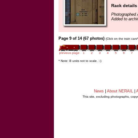
Rack details
Photographed 
Added to archi
Page 9 of 14 (67 photos)
(Click on the train car
previous page
1
2
3
4
5
6
7
* Note: B units not to scale. ;-)
News
|
About NERAIL
|
A
This site, excluding photographs, copy