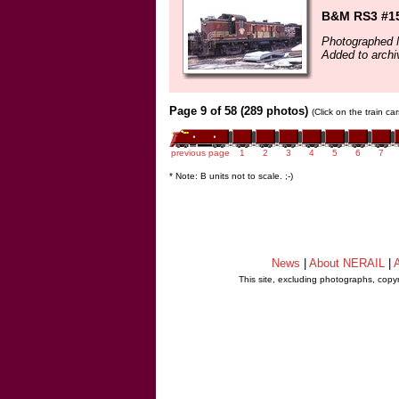
B&M RS3 #151
Photographed 
Added to archi
Page 9 of 58 (289 photos)
(Click on the train c
previous page
1
2
3
4
5
6
7
* Note: B units not to scale. ;-)
News
|
About NERAIL
|
A
This site, excluding photographs, copy