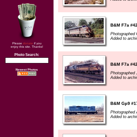
B&M F7a #426
Photographed 
Added to archi
Please
donate
if you
enjoy this site. Thanks!
Photo Search:
B&M F7a #426
Newest Photos
Photographed J
Added to archi
B&M Gp9 #170
Photographed A
Added to archi