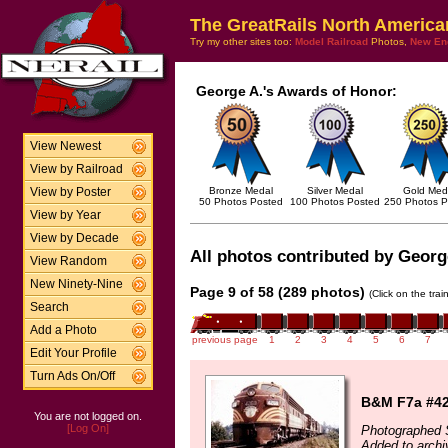
The GreatRails North America
Try my other sites too:
Model Railroad
Photos,
New En
George A.'s Awards of Honor:
View Newest
View by Railroad
Bronze Medal
Silver Medal
Gold Med
View by Poster
50 Photos Posted
100 Photos Posted
250 Photos P
View by Year
View by Decade
All photos contributed by George
View Random
New Ninety-Nine
Page 9 of 58 (289 photos)
(Click on the tra
Search
Add a Photo
previous page
1
2
3
4
5
6
7
Edit Your Profile
Turn Ads On/Off
B&M F7a #426
You are not logged on.
[Log On]
Photographed 
Added to archi