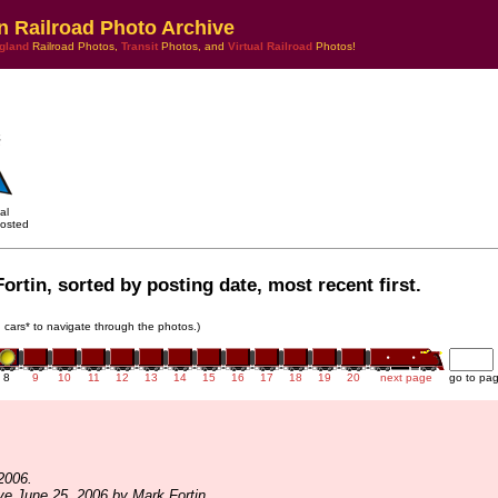
n Railroad Photo Archive
gland
Railroad Photos,
Transit
Photos, and
Virtual Railroad
Photos!
al
osted
ortin, sorted by posting date, most recent first.
in cars* to navigate through the photos.)
8
9
10
11
12
13
14
15
16
17
18
19
20
next page
go to pa
2006.
ve June 25, 2006 by Mark Fortin.