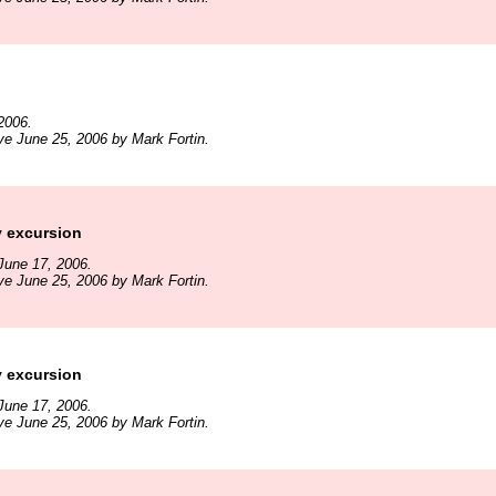
2006.
ve June 25, 2006 by Mark Fortin.
y excursion
June 17, 2006.
ve June 25, 2006 by Mark Fortin.
y excursion
June 17, 2006.
ve June 25, 2006 by Mark Fortin.