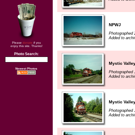
NPWJ
Photographed 
Added to archi
Please
donate
if you
enjoy this site. Thanks!
Photo Search:
Mystic Valle
Newest Photos
Photographed 
Added to archi
Mystic Valle
Photographed 
Added to archi