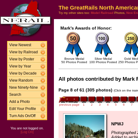
The GreatRails North America
Try my other sites too:
Model Railroad
Photos,
New En
Mark's Awards of Honor:
View Newest
View by Railroad
Bronze Medal
Silver Medal
Gold Med
View by Poster
50 Photos Posted
100 Photos Posted
250 Photos P
View by Year
View by Decade
All photos contributed by Mark F
View Random
New Ninety-Nine
Page 8 of 61 (305 photos)
(Click on the tra
Search
Add a Photo
previous page
1
2
3
4
5
6
7
Edit Your Profile
Turn Ads On/Off
NPWJ
You are not logged on.
[Log On]
Photographed 
Added to archi