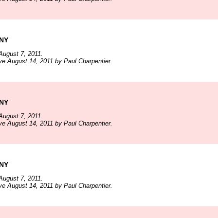
 NY
August 7, 2011.
ve August 14, 2011 by Paul Charpentier.
 NY
August 7, 2011.
ve August 14, 2011 by Paul Charpentier.
 NY
August 7, 2011.
ve August 14, 2011 by Paul Charpentier.