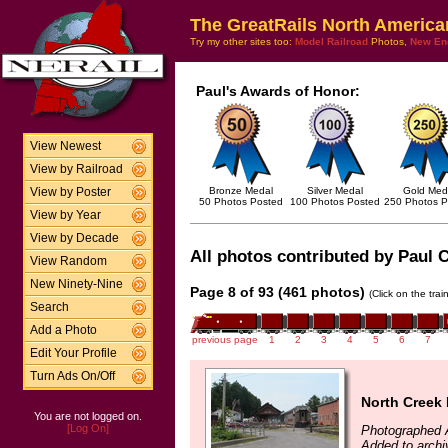
The GreatRails North America
Try my other sites too:
Model Railroad
Photos,
New En
Paul's Awards of Honor:
View Newest
View by Railroad
Bronze Medal
Silver Medal
Gold Med
View by Poster
50 Photos Posted
100 Photos Posted
250 Photos P
View by Year
View by Decade
All photos contributed by Paul C
View Random
New Ninety-Nine
Page 8 of 93 (461 photos)
(Click on the tra
Search
Add a Photo
previous page
1
2
3
4
5
6
7
Edit Your Profile
Turn Ads On/Off
North Creek
You are not logged on.
[Log On]
Photographed 
Added to archi