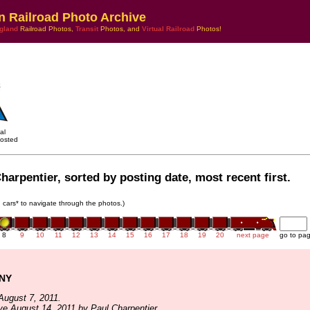
n Railroad Photo Archive
gland
Railroad Photos,
Transit
Photos, and
Virtual Railroad
Photos!
al
osted
harpentier, sorted by posting date, most recent first.
in cars* to navigate through the photos.)
8
9
10
11
12
13
14
15
16
17
18
19
20
next page
go to pa
 NY
August 7, 2011.
ve August 14, 2011 by Paul Charpentier.