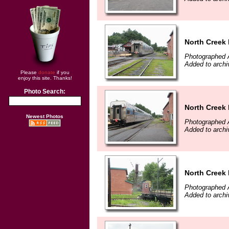
North Creek
Photographed 
Added to archi
Please
donate
if you
enjoy this site. Thanks!
Photo Search:
North Creek
Newest Photos
Photographed 
Added to archi
North Creek
Photographed 
Added to archi