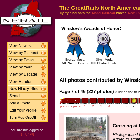
The GreatRails North America
Try my other sites too:
Model Railroad
Photos,
New En
Winslow's Awards of Honor:
View Newest
View by Railroad
Bronze Medal
Silver Medal
View by Poster
50 Photos Posted
100 Photos Posted
View by Year
View by Decade
All photos contributed by Winslo
View Random
New Ninety-Nine
Page 7 of 46 (227 photos)
(Click on the tra
Search
Add a Photo
previous page
1
2
3
4
5
6
7
Edit Your Profile
Turn Ads On/Off
Crossing at
You are not logged on.
[Log On]
Photographed 
Added to archi