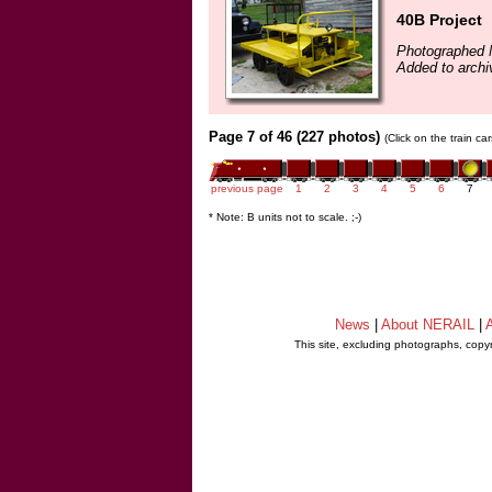
40B Project
Photographed 
Added to archi
Page 7 of 46 (227 photos)
(Click on the train c
previous page
1
2
3
4
5
6
7
* Note: B units not to scale. ;-)
News
|
About NERAIL
|
A
This site, excluding photographs, copy