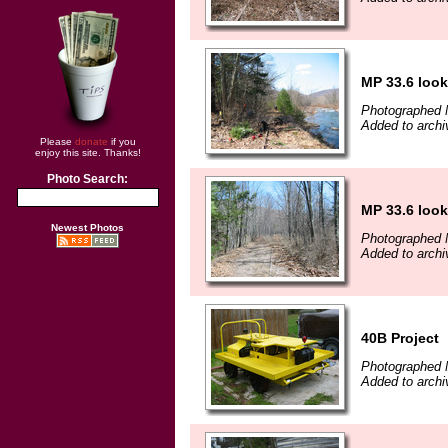
MP 33.6 look
Photographed 
Added to archi
Please
donate
if you
enjoy this site. Thanks!
Photo Search:
MP 33.6 look
Newest Photos
Photographed 
Added to archi
40B Project
Photographed 
Added to archi