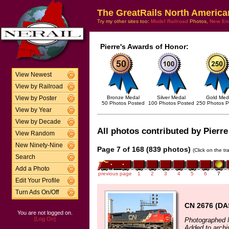
The GreatRails North America
Try my other sites too:
Model Railroad
Photos,
New En
Pierre's Awards of Honor:
View Newest
View by Railroad
Bronze Medal
Silver Medal
Gold Med
View by Poster
50 Photos Posted
100 Photos Posted
250 Photos P
View by Year
View by Decade
All photos contributed by Pierre
View Random
New Ninety-Nine
Page 7 of 168 (839 photos)
(Click on the t
Search
Add a Photo
previous page
1
2
3
4
5
6
7
Edit Your Profile
Turn Ads On/Off
CN 2676 (DA
You are not logged on.
[Log On]
Photographed 
Added to archi