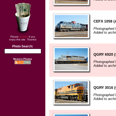
CEFX 1058 
Photographed 
Added to archi
Please
donate
if you
enjoy this site. Thanks!
Photo Search:
QGRY 6920 (
Newest Photos
Photographed 
Added to archi
QGRY 3016 
Photographed 
Added to archi