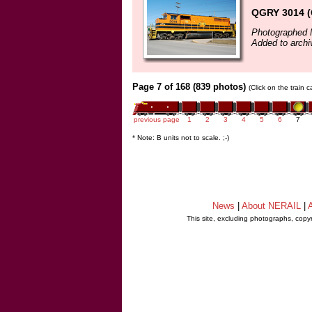
QGRY 3014 
Photographed 
Added to archi
Page 7 of 168 (839 photos)
(Click on the train 
previous page
1
2
3
4
5
6
7
* Note: B units not to scale. ;-)
News
|
About NERAIL
|
A
This site, excluding photographs, copy