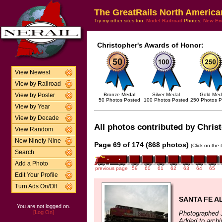
The GreatRails North America
Try my other sites too:
Model Railroad
Photos,
New En
Christopher's Awards of Honor:
View Newest
View by Railroad
Bronze Medal
Silver Medal
Gold Med
View by Poster
50 Photos Posted
100 Photos Posted
250 Photos P
View by Year
View by Decade
All photos contributed by Christ
View Random
New Ninety-Nine
Page 69 of 174 (868 photos)
(Click on the 
Search
Add a Photo
previous page
59
60
61
62
63
64
65
Edit Your Profile
Turn Ads On/Off
SANTA FE A
You are not logged on.
[Log On]
Photographed J
Added to archi