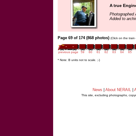
A true Engin
Photographed 
Added to archi
Page 69 of 174 (868 photos)
(Click on the trai
previous page
59
60
61
62
63
64
65
* Note: B units not to scale. ;-)
News
|
About NERAIL
|
A
This site, excluding photographs, copy