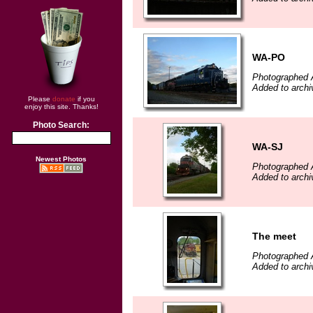
WA-PO
Photographed 
Added to archi
Please
donate
if you
enjoy this site. Thanks!
Photo Search:
WA-SJ
Newest Photos
Photographed 
Added to archi
The meet
Photographed 
Added to archi