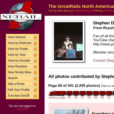
The GreatRails North America
Try my other sites too:
Model Railroad
Photos,
New En
Stephen 
From Royals
Fan of all t
View Newest
YouTube cha
View by Railroad
http://www.
View by Poster
Member sinc
View by Year
Contact Ste
View by Decade
View Random
New Ninety-Nine
All photos contributed by Steph
Search
Add a Photo
Page 65 of 441 (2,205 photos)
(Click on t
Edit Your Profile
Turn Ads On/Off
previous page
55
56
57
58
59
60
61
You are not logged on.
[Log On]
Everything i