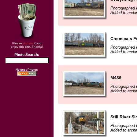
Photographed 
Added to arch
Chemicals Fo
Please
donate
if you
enjoy this site. Thanks!
Photographed 
Added to arch
Photo Search:
Newest Photos
M436
Photographed 
Added to arch
Still River S
Photographed 
Added to arch