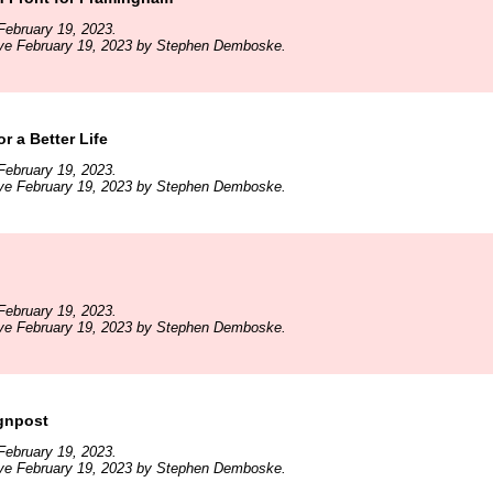
February 19, 2023.
ive February 19, 2023 by Stephen Demboske.
r a Better Life
February 19, 2023.
ive February 19, 2023 by Stephen Demboske.
February 19, 2023.
ive February 19, 2023 by Stephen Demboske.
ignpost
February 19, 2023.
ive February 19, 2023 by Stephen Demboske.