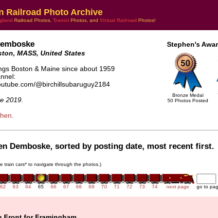
n Railroad Photo Archive
gland
Railroad Photos,
Transit
Photos, and
Virtual Railroad
Photos!
Demboske
Stephen's Awar
ton, MASS, United States
hings Boston & Maine since about 1959
nnel:
youtube.com/@birchillsubaruguy2184
Bronze Medal
e 2019.
50 Photos Posted
phen.
en Demboske, sorted by posting date, most recent first.
he train cars* to navigate through the photos.)
62
63
64
65
66
67
68
69
70
71
72
73
74
next page
go to pa
n Front for Framingham