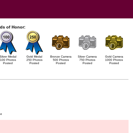
ds of Honor:
Silver Medal
Gold Medal
Bronze Camera
Silver Camera
Gold Camera
100 Photos
250 Photos
500 Photos
750 Photos
1000 Photos
Posted
Posted
Posted
Posted
Posted
ge