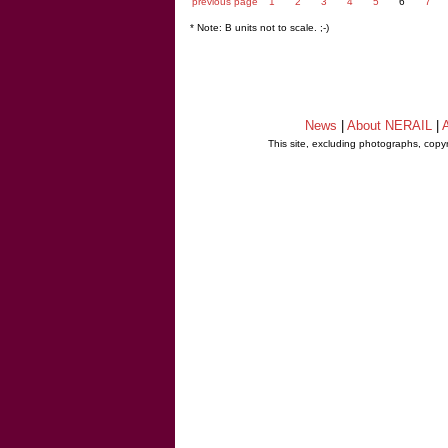
previous page
1
2
3
4
5
6
7
* Note: B units not to scale. ;-)
News
|
About NERAIL
|
A
This site, excluding photographs, copy