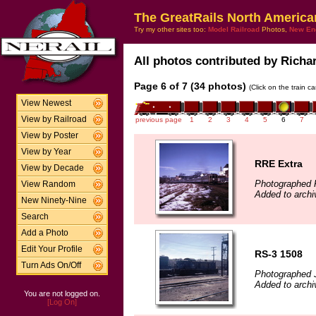
The GreatRails North America
Try my other sites too:
Model Railroad
Photos,
New En
All photos contributed by Richar
Page 6 of 7 (34 photos)
(Click on the train c
View Newest
View by Railroad
previous page
1
2
3
4
5
6
7
View by Poster
View by Year
RRE Extra
View by Decade
Photographed F
View Random
Added to archi
New Ninety-Nine
Search
Add a Photo
Edit Your Profile
RS-3 1508
Turn Ads On/Off
Photographed J
Added to archi
You are not logged on.
[Log On]