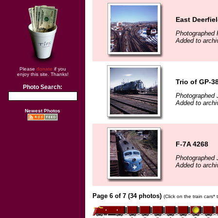
East Deerfie
Photographed F
Added to archi
Please
donate
if you
enjoy this site. Thanks!
Trio of GP-38
Photo Search:
Photographed 
Added to archi
Newest Photos
F-7A 4268
Photographed 
Added to archi
Page 6 of 7 (34 photos)
(Click on the train cars*