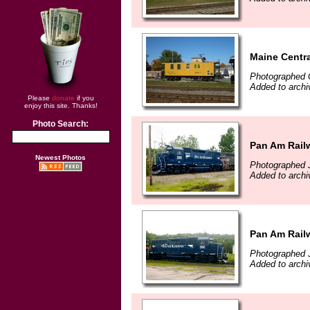
Maine Centra
Photographed 
Added to archi
Please
donate
if you
enjoy this site. Thanks!
Photo Search:
Pan Am Rail
Newest Photos
Photographed J
Added to archi
Pan Am Rail
Photographed J
Added to archi