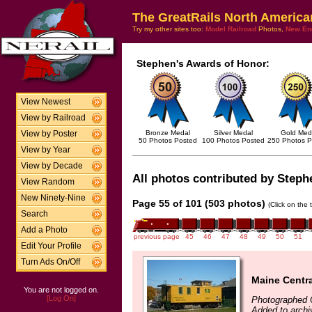
The GreatRails North America
Try my other sites too:
Model Railroad
Photos,
New En
Stephen's Awards of Honor:
View Newest
View by Railroad
Bronze Medal
Silver Medal
Gold Med
View by Poster
50 Photos Posted
100 Photos Posted
250 Photos P
View by Year
View by Decade
All photos contributed by Stephe
View Random
New Ninety-Nine
Page 55 of 101 (503 photos)
(Click on the 
Search
Add a Photo
previous page
45
46
47
48
49
50
51
Edit Your Profile
Turn Ads On/Off
Maine Centra
You are not logged on.
[Log On]
Photographed 
Added to archi