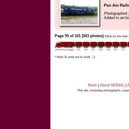
Pan Am Rail
Photographed J
Added to archi
Page 55 of 101 (503 photos)
(Click on the trai
previous page
45
46
47
48
49
50
51
* Note: B units not to scale. ;-)
News
|
About NERAIL
|
A
This site, excluding photographs, copy