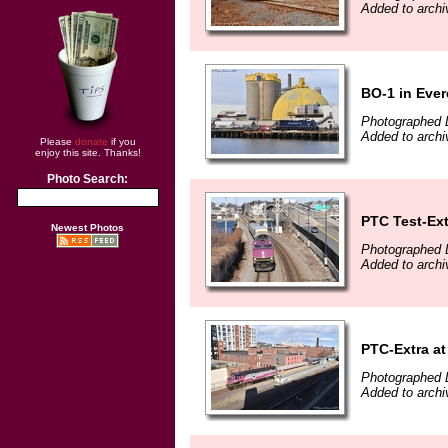
Added to arch
BO-1 in Ever
Photographed 
Added to arch
Please
donate
if you
enjoy this site. Thanks!
Photo Search:
PTC Test-Ext
Newest Photos
Photographed 
Added to arch
PTC-Extra at
Photographed 
Added to arch