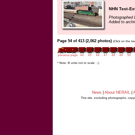
NHN Test-Ext
Photographed 
Added to arch
Page 54 of 413 (2,062 photos)
(Click on the tr
previous page
44
45
46
47
48
49
50
* Note: B units not to scale. ;-)
News
|
About NERAIL
|
A
This site, excluding photographs, copy