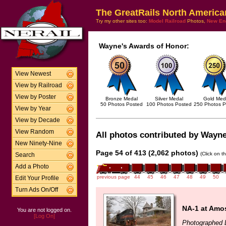
The GreatRails North America
Try my other sites too:
Model Railroad
Photos,
New En
Wayne's Awards of Honor:
View Newest
View by Railroad
View by Poster
Bronze Medal
Silver Medal
Gold Med
50 Photos Posted
100 Photos Posted
250 Photos P
View by Year
View by Decade
View Random
All photos contributed by Wayne
New Ninety-Nine
Page 54 of 413 (2,062 photos)
(Click on t
Search
Add a Photo
previous page
44
45
46
47
48
49
50
Edit Your Profile
Turn Ads On/Off
NA-1 at Amo
You are not logged on.
[Log On]
Photographed 