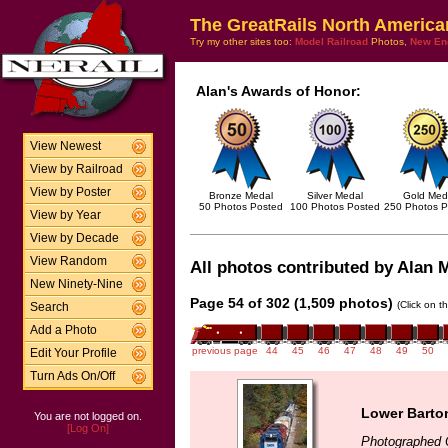
The GreatRails North America
Try my other sites too:
Model Railroad
Photos,
New En
Alan's Awards of Honor:
View Newest
View by Railroad
View by Poster
Bronze Medal
Silver Medal
Gold Med
50 Photos Posted
100 Photos Posted
250 Photos P
View by Year
View by Decade
View Random
All photos contributed by Alan M
New Ninety-Nine
Page 54 of 302 (1,509 photos)
(Click on t
Search
Add a Photo
previous page
44
45
46
47
48
49
50
Edit Your Profile
Turn Ads On/Off
Lower Barton
You are not logged on.
[Log On]
Photographed 