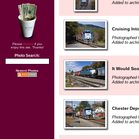
Added to archi
Cruising Int
Photographed 
Added to archi
Please
donate
if you
enjoy this site. Thanks!
Photo Search:
It Would So
Newest Photos
Photographed 
Added to archi
Chester Dep
Photographed 
Added to archi