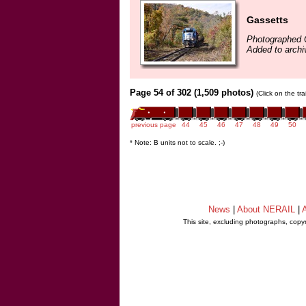
Gassetts
Photographed 
Added to archi
Page 54 of 302 (1,509 photos)
(Click on the tr
previous page
44
45
46
47
48
49
50
* Note: B units not to scale. ;-)
News
|
About NERAIL
|
A
This site, excluding photographs, copy