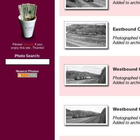
Added to archi
Eastbound CR
Photographed 
Added to archi
Please
donate
if you
enjoy this site. Thanks!
Photo Search:
Westbound Co
Newest Photos
Photographed 
Added to archi
Westbound Co
Photographed 
Added to archi