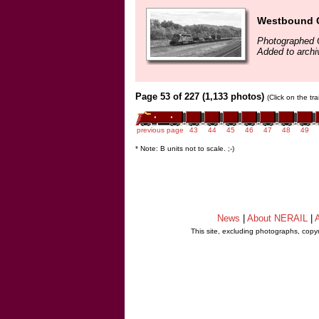
Westbound Co
Photographed 
Added to archi
Page 53 of 227 (1,133 photos)
(Click on the tr
previous page
43
44
45
46
47
48
49
* Note: B units not to scale. ;-)
News
|
About NERAIL
|
A
This site, excluding photographs, copy