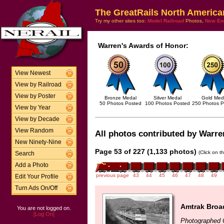
The GreatRails North America
Try my other sites too:
Model Railroad
Photos,
New En
Warren's Awards of Honor:
View Newest
View by Railroad
View by Poster
Bronze Medal
Silver Medal
Gold Med
50 Photos Posted
100 Photos Posted
250 Photos P
View by Year
View by Decade
View Random
All photos contributed by Warren
New Ninety-Nine
Page 53 of 227 (1,133 photos)
(Click on t
Search
Add a Photo
previous page
43
44
45
46
47
48
49
Edit Your Profile
Turn Ads On/Off
Amtrak Broa
You are not logged on.
[Log On]
Photographed 