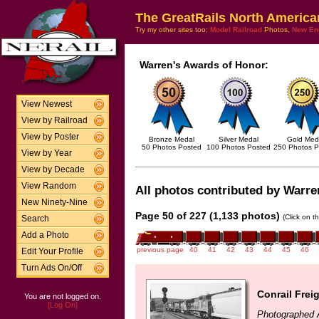
The GreatRails North America
Try my other sites too:
Model Railroad
Photos,
New En
Warren's Awards of Honor:
View Newest
View by Railroad
View by Poster
Bronze Medal
Silver Medal
Gold Med
50 Photos Posted
100 Photos Posted
250 Photos P
View by Year
View by Decade
View Random
All photos contributed by Warren
New Ninety-Nine
Page 50 of 227 (1,133 photos)
(Click on t
Search
Add a Photo
previous page
40
41
42
43
44
45
46
Edit Your Profile
Turn Ads On/Off
Conrail Frei
You are not logged on.
[Log On]
Photographed A