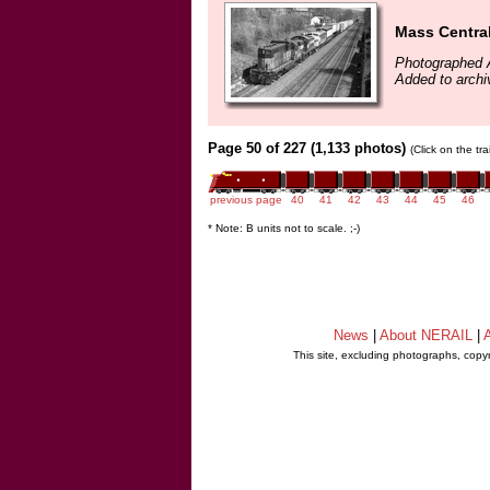
Mass Central
Photographed A
Added to archi
Page 50 of 227 (1,133 photos)
(Click on the tr
previous page
40
41
42
43
44
45
46
* Note: B units not to scale. ;-)
News
|
About NERAIL
|
A
This site, excluding photographs, copy