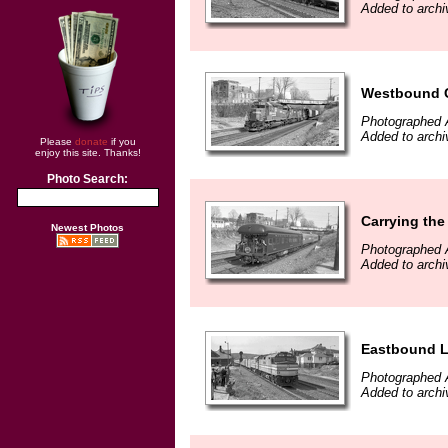
Added to archi
Westbound Co
Photographed A
Added to archi
Please
donate
if you
enjoy this site. Thanks!
Photo Search:
Carrying the
Newest Photos
Photographed A
Added to archi
Eastbound La
Photographed A
Added to archi