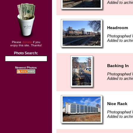
Added to archi
Headroom
Photographed 
Added to archi
Please
donate
if you
enjoy this site. Thanks!
Photo Search:
Backing In
Newest Photos
Photographed 
Added to archi
Nice Rack
Photographed 
Added to archi