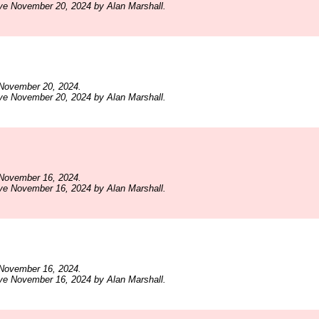
ve November 20, 2024 by Alan Marshall.
November 20, 2024.
ve November 20, 2024 by Alan Marshall.
November 16, 2024.
ve November 16, 2024 by Alan Marshall.
November 16, 2024.
ve November 16, 2024 by Alan Marshall.