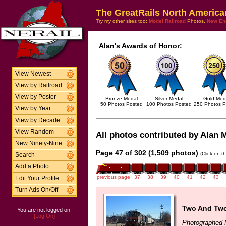
The GreatRails North America
Try my other sites too:
Model Railroad
Photos,
New En
Alan's Awards of Honor:
View Newest
View by Railroad
View by Poster
Bronze Medal
Silver Medal
Gold Med
50 Photos Posted
100 Photos Posted
250 Photos P
View by Year
View by Decade
View Random
All photos contributed by Alan M
New Ninety-Nine
Page 47 of 302 (1,509 photos)
(Click on t
Search
Add a Photo
previous page
37
38
39
40
41
42
43
Edit Your Profile
Turn Ads On/Off
Two And Two
You are not logged on.
[Log On]
Photographed 