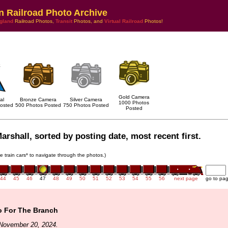
n Railroad Photo Archive
gland
Railroad Photos,
Transit
Photos, and
Virtual Railroad
Photos!
Gold Camera
al
Bronze Camera
Silver Camera
1000 Photos
osted
500 Photos Posted
750 Photos Posted
Posted
arshall, sorted by posting date, most recent first.
he train cars* to navigate through the photos.)
44
45
46
47
48
49
50
51
52
53
54
55
56
next page
go to pa
 For The Branch
November 20, 2024.