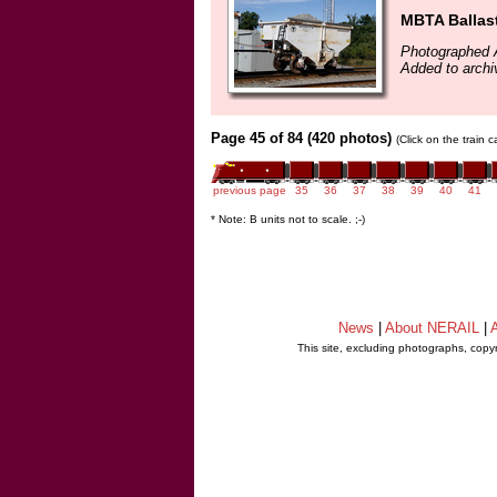
MBTA Ballas
Photographed 
Added to arch
Page 45 of 84 (420 photos)
(Click on the train 
previous page
35
36
37
38
39
40
41
* Note: B units not to scale. ;-)
News
|
About NERAIL
|
A
This site, excluding photographs, copy