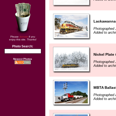
Lackawanna 
Photographed 
Added to archi
Please
donate
if you
enjoy this site. Thanks!
Photo Search:
Nickel Plate
Newest Photos
Photographed 
Added to archi
MBTA Ballast
Photographed 
Added to arch