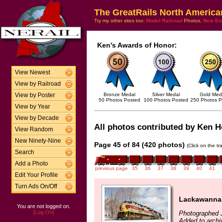
The GreatRails North America
Try my other sites too:
Model Railroad
Photos,
New En
Ken's Awards of Honor:
View Newest
View by Railroad
Bronze Medal
Silver Medal
Gold Med
View by Poster
50 Photos Posted
100 Photos Posted
250 Photos P
View by Year
View by Decade
All photos contributed by Ken Ho
View Random
New Ninety-Nine
Page 45 of 84 (420 photos)
(Click on the t
Search
Add a Photo
previous page
35
36
37
38
39
40
41
Edit Your Profile
Turn Ads On/Off
Lackawanna 
You are not logged on.
[Log On]
Photographed 
Added to archi