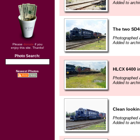
Added to arch
The two SD40
Photographed 
Added to arch
Please
donate
if you
enjoy this site. Thanks!
Photo Search:
HLCX 6400 in
Newest Photos
Photographed 
Added to arch
Clean lookin
Photographed 
Added to arch