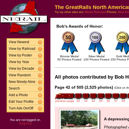
The GreatRails North America
Try my other sites too:
Model Railroad
Photos,
New En
Bob's Awards of Honor:
View Newest
View by Railroad
View by Poster
Bronze Medal
Silver Medal
Gold Med
50 Photos Posted
100 Photos Posted
250 Photos P
View by Year
View by Decade
View Random
All photos contributed by Bob Ho
New Ninety-Nine
Page 42 of 505 (2,525 photos)
(Click on t
Search
Add a Photo
previous page
32
33
34
35
36
37
38
Edit Your Profile
Turn Ads On/Off
A depressing 
You are not logged on.
[Log On]
Photographed 