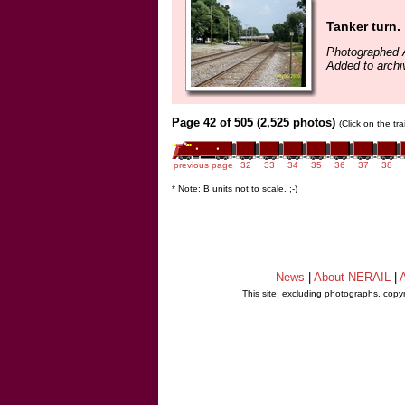
Tanker turn.
Photographed 
Added to arch
Page 42 of 505 (2,525 photos)
(Click on the tr
previous page
32
33
34
35
36
37
38
* Note: B units not to scale. ;-)
News
|
About NERAIL
|
A
This site, excluding photographs, copy