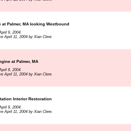
e at Palmer, MA looking Westbound
pril 9, 2004.
ve April 11, 2004 by Xian Clere.
ngine at Palmer, MA
pril 9, 2004.
ve April 11, 2004 by Xian Clere.
tation Interior Restoration
pril 9, 2004.
ve April 11, 2004 by Xian Clere.