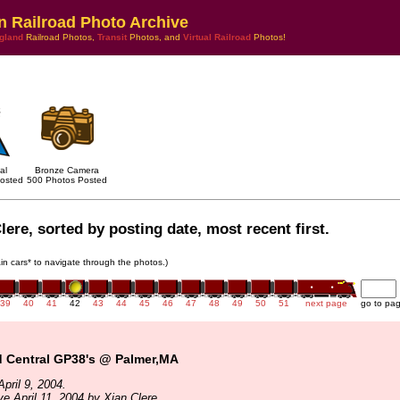
n Railroad Photo Archive
gland
Railroad Photos,
Transit
Photos, and
Virtual Railroad
Photos!
al
Bronze Camera
osted
500 Photos Posted
lere, sorted by posting date, most recent first.
rain cars* to navigate through the photos.)
39
40
41
42
43
44
45
46
47
48
49
50
51
next page
go to pa
 Central GP38's @ Palmer,MA
pril 9, 2004.
ve April 11, 2004 by Xian Clere.