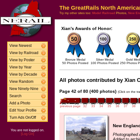
The GreatRails North America
Try my other sites too:
Model Railroad
Photos,
New En
Xian's Awards of Honor:
View Newest
View by Railroad
Bronze Medal
Silver Medal
Gold Med
View by Poster
50 Photos Posted
100 Photos Posted
250 Photos P
View by Year
View by Decade
All photos contributed by Xian C
View Random
New Ninety-Nine
Page 42 of 80 (400 photos)
(Click on the t
Search
Add a Photo
previous page
32
33
34
35
36
37
38
Edit Your Profile
Turn Ads On/Off
New England
You are not logged on.
[Log On]
Photographed A
Added to archi