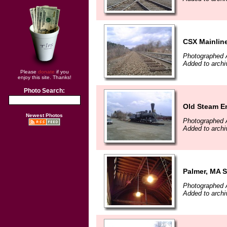
CSX Mainlin
Photographed A
Added to archi
Please
donate
if you
enjoy this site. Thanks!
Photo Search:
Old Steam E
Newest Photos
Photographed A
Added to archi
Palmer, MA S
Photographed A
Added to archi