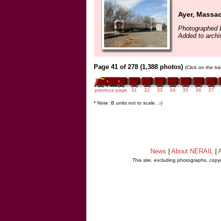
Ayer, Massa
Photographed 
Added to archi
Page 41 of 278 (1,388 photos)
(Click on the tr
previous page
31
32
33
34
35
36
37
* Note: B units not to scale. ;-)
News
|
About NERAIL
|
A
This site, excluding photographs, copy