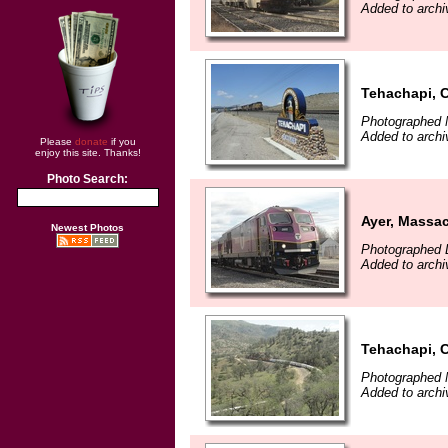
Added to archi
Tehachapi, C
Photographed 
Added to archi
Please
donate
if you
enjoy this site. Thanks!
Photo Search:
Ayer, Massa
Newest Photos
Photographed 
Added to archi
Tehachapi, C
Photographed 
Added to archi