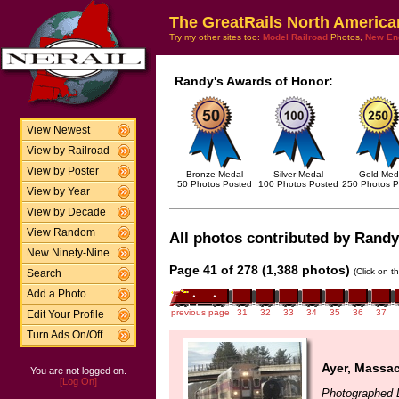
The GreatRails North America
Try my other sites too:
Model Railroad
Photos,
New En
Randy's Awards of Honor:
View Newest
View by Railroad
View by Poster
Bronze Medal
Silver Medal
Gold Med
50 Photos Posted
100 Photos Posted
250 Photos P
View by Year
View by Decade
View Random
All photos contributed by Randy 
New Ninety-Nine
Page 41 of 278 (1,388 photos)
(Click on t
Search
Add a Photo
previous page
31
32
33
34
35
36
37
Edit Your Profile
Turn Ads On/Off
Ayer, Massa
You are not logged on.
[Log On]
Photographed 