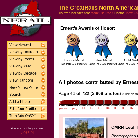
The GreatRails North America
Try my other sites too:
Model Railroad
Photos,
New En
Ernest's Awards of Honor:
View Newest
View by Railroad
View by Poster
Bronze Medal
Silver Medal
Gold Med
50 Photos Posted
100 Photos Posted
250 Photos P
View by Year
View by Decade
View Random
All photos contributed by Ernest
New Ninety-Nine
Page 41 of 722 (3,608 photos)
(Click on t
Search
Add a Photo
previous page
31
32
33
34
35
36
37
Edit Your Profile
Turn Ads On/Off
CMRR Leaf T
You are not logged on.
[Log On]
Photographed 