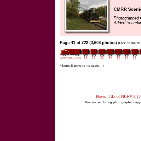
CMRR Scenic
Photographed 
Added to archi
Page 41 of 722 (3,608 photos)
(Click on the tr
previous page
31
32
33
34
35
36
37
* Note: B units not to scale. ;-)
News
|
About NERAIL
|
A
This site, excluding photographs, copy