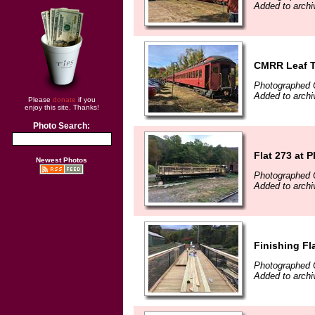
Added to archi
CMRR Leaf T
Photographed 
Added to archi
Please
donate
if you
enjoy this site. Thanks!
Photo Search:
Flat 273 at 
Newest Photos
Photographed 
Added to archi
Finishing Fl
Photographed 
Added to archi