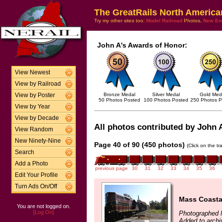
The GreatRails North America
Try my other sites too:
Model Railroad
Photos,
New En
John A's Awards of Honor:
View Newest
View by Railroad
Bronze Medal
Silver Medal
Gold Med
View by Poster
50 Photos Posted
100 Photos Posted
250 Photos P
View by Year
View by Decade
All photos contributed by John A
View Random
New Ninety-Nine
Page 40 of 90 (450 photos)
(Click on the t
Search
Add a Photo
previous page
30
31
32
33
34
35
36
Edit Your Profile
Turn Ads On/Off
Mass Coasta
You are not logged on.
[Log On]
Photographed 
Added to arch