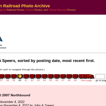
n Railroad Photo Archive
gland
Railroad Photos,
Transit
Photos, and
Virtual Railroad
Photos!
al
osted
 Speers, sorted by posting date, most recent first.
rain cars* to navigate through the photos.)
37
38
39
40
41
42
43
44
45
46
47
48
49
next page
go to pa
l 2007 Northbound
November 4, 2022.
ive November 4, 2022 by John A Speers.