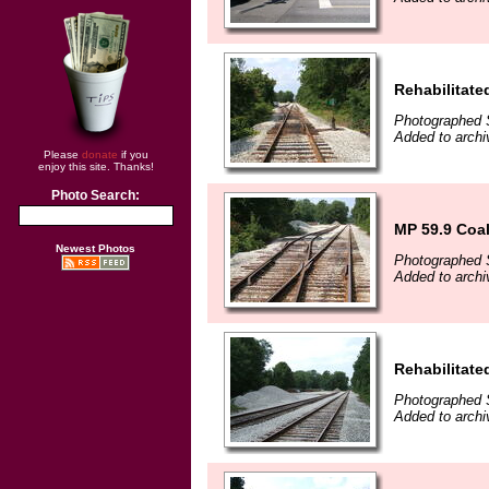
Rehabilitate
Photographed 
Added to arch
Please
donate
if you
enjoy this site. Thanks!
Photo Search:
MP 59.9 Coa
Newest Photos
Photographed 
Added to arch
Rehabilitate
Photographed 
Added to arch