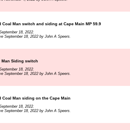
d Coal Man switch and siding at Cape Main MP 59.9
September 18, 2022.
ive September 18, 2022 by John A Speers.
l Man Siding switch
September 18, 2022.
ive September 18, 2022 by John A Speers.
d Coal Man siding on the Cape Main
September 18, 2022.
ive September 18, 2022 by John A Speers.