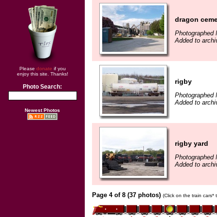
dragon cem
Photographed 
Added to archi
Please
donate
if you
enjoy this site. Thanks!
rigby
Photo Search:
Photographed 
Added to archi
Newest Photos
rigby yard
Photographed 
Added to archi
Page 4 of 8 (37 photos)
(Click on the train cars*