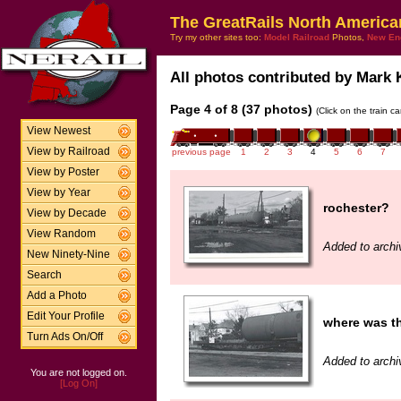
The GreatRails North America
Try my other sites too:
Model Railroad
Photos,
New En
All photos contributed by Mark K
Page 4 of 8 (37 photos)
(Click on the train c
View Newest
View by Railroad
previous page
1
2
3
4
5
6
7
View by Poster
View by Year
rochester?
View by Decade
View Random
Added to archi
New Ninety-Nine
Search
Add a Photo
Edit Your Profile
where was th
Turn Ads On/Off
Added to archi
You are not logged on.
[Log On]