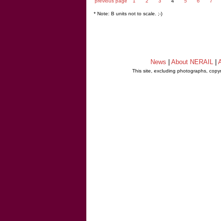
previous page
1
2
3
4
5
6
7
* Note: B units not to scale. ;-)
News
|
About NERAIL
|
A
This site, excluding photographs, copy