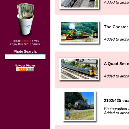
Added to archi
The Chester 
Added to arch
Please
donate
if you
enjoy this site. Thanks!
Photo Search:
A Quad Set 
Newest Photos
Added to arch
2102/425 co
Photographed 
Added to arch