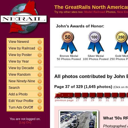
The GreatRails North America
Try my other sites too:
Model Railroad
Photos,
New En
John's Awards of Honor:
View Newest
View by Railroad
View by Poster
Bronze Medal
Silver Medal
Gold Med
50 Photos Posted
100 Photos Posted
250 Photos P
View by Year
View by Decade
View Random
All photos contributed by John B
New Ninety-Nine
Page 37 of 329 (1,645 photos)
(Click on t
Search
Add a Photo
previous page
27
28
29
30
31
32
33
Edit Your Profile
Turn Ads On/Off
What '50s RR
You are not logged on.
[Log On]
Photographed 