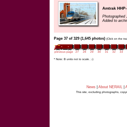
Amtrak HHP-
Photographed 
Added to arch
Page 37 of 329 (1,645 photos)
(Click on the tr
previous page
27
28
29
30
31
32
33
* Note: B units not to scale. ;-)
News
|
About NERAIL
|
A
This site, excluding photographs, copy