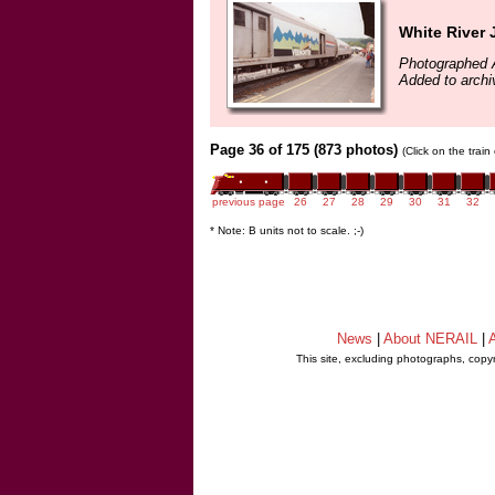
White River 
Photographed 
Added to arch
Page 36 of 175 (873 photos)
(Click on the trai
previous page
26
27
28
29
30
31
32
* Note: B units not to scale. ;-)
News
|
About NERAIL
|
A
This site, excluding photographs, copy