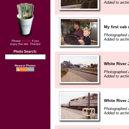
Added to arch
My first cab 
Photographed 
Added to arch
Please
donate
if you
enjoy this site. Thanks!
Photo Search:
White River 
Newest Photos
Photographed 
Added to arch
White River 
Photographed 
Added to arch