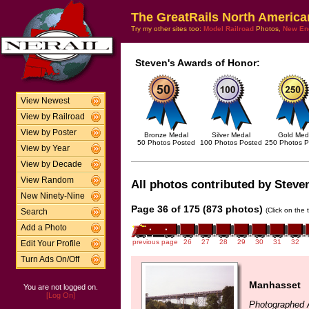
The GreatRails North America
Try my other sites too:
Model Railroad
Photos,
New En
Steven's Awards of Honor:
View Newest
View by Railroad
View by Poster
Bronze Medal
Silver Medal
Gold Med
50 Photos Posted
100 Photos Posted
250 Photos P
View by Year
View by Decade
View Random
All photos contributed by Steven
New Ninety-Nine
Page 36 of 175 (873 photos)
(Click on the 
Search
Add a Photo
previous page
26
27
28
29
30
31
32
Edit Your Profile
Turn Ads On/Off
Manhasset
You are not logged on.
[Log On]
Photographed 