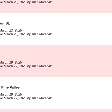
ve March 23, 2025 by Alan Marshall.
in St.
March 22, 2025.
ve March 23, 2025 by Alan Marshall.
March 19, 2025.
ve March 19, 2025 by Alan Marshall.
 Pine Valley
March 19, 2025.
ve March 19, 2025 by Alan Marshall.