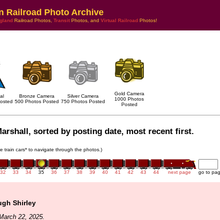
n Railroad Photo Archive
gland
Railroad Photos,
Transit
Photos, and
Virtual Railroad
Photos!
Gold Camera
al
Bronze Camera
Silver Camera
1000 Photos
osted
500 Photos Posted
750 Photos Posted
Posted
arshall, sorted by posting date, most recent first.
he train cars* to navigate through the photos.)
32
33
34
35
36
37
38
39
40
41
42
43
44
next page
go to pa
ugh Shirley
March 22, 2025.