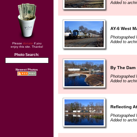
Added to archi
AY-6 West Ma
Photographed 
Added to archi
Please
donate
if you
enjoy this site. Thanks!
Photo Search:
By The Dam
Newest Photos
Photographed 
Added to archi
Reflecting At
Photographed 
Added to archi