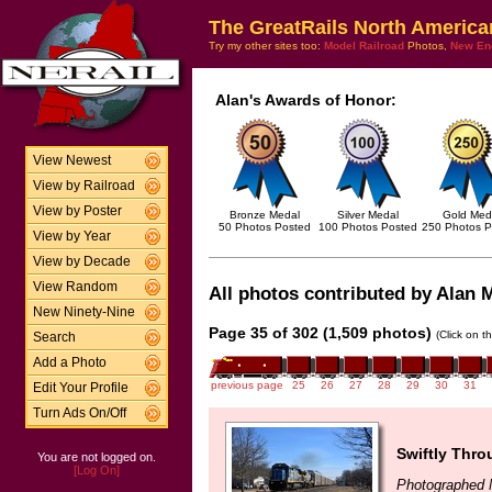
The GreatRails North America
Try my other sites too:
Model Railroad
Photos,
New En
Alan's Awards of Honor:
View Newest
View by Railroad
View by Poster
Bronze Medal
Silver Medal
Gold Med
50 Photos Posted
100 Photos Posted
250 Photos P
View by Year
View by Decade
View Random
All photos contributed by Alan M
New Ninety-Nine
Page 35 of 302 (1,509 photos)
(Click on t
Search
Add a Photo
previous page
25
26
27
28
29
30
31
Edit Your Profile
Turn Ads On/Off
Swiftly Thro
You are not logged on.
[Log On]
Photographed 