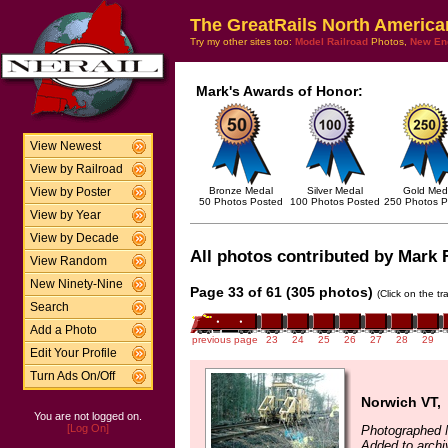
The GreatRails North America
Try my other sites too:
Model Railroad
Photos,
New En
Mark's Awards of Honor:
View Newest
View by Railroad
Bronze Medal
Silver Medal
Gold Med
View by Poster
50 Photos Posted
100 Photos Posted
250 Photos P
View by Year
View by Decade
All photos contributed by Mark F
View Random
New Ninety-Nine
Page 33 of 61 (305 photos)
(Click on the t
Search
Add a Photo
previous page
23
24
25
26
27
28
29
Edit Your Profile
Turn Ads On/Off
Norwich VT,
You are not logged on.
[Log On]
Photographed 
Added to archi