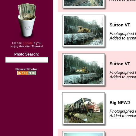
Sutton VT
Photographed 
Added to archi
Please
donate
if you
enjoy this site. Thanks!
Photo Search:
Sutton VT
Newest Photos
Photographed 
Added to archi
Big NPWJ
Photographed 
Added to archi