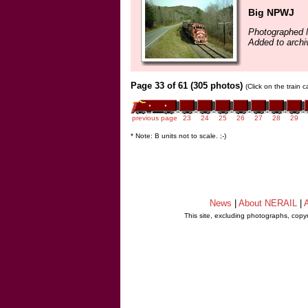
Big NPWJ
Photographed 
Added to archi
Page 33 of 61 (305 photos)
(Click on the train 
previous page
23
24
25
26
27
28
29
* Note: B units not to scale. ;-)
News
|
About NERAIL
|
A
This site, excluding photographs, copy