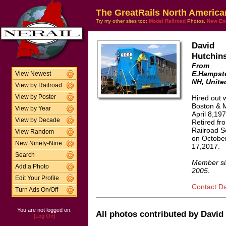
The GreatRails North America
Try my other sites too:
Model Railroad
Photos,
New En
David
Hutchin
From
E.Hampst
View Newest
NH, Unite
View by Railroad
View by Poster
Hired out w
Boston & 
View by Year
April 8,197
View by Decade
Retired fr
Railroad S
View Random
on Octobe
New Ninety-Nine
17,2017.
Search
Member si
Add a Photo
2005.
Edit Your Profile
Contact Da
Turn Ads On/Off
You are not logged on.
All photos contributed by David 
[Log On]