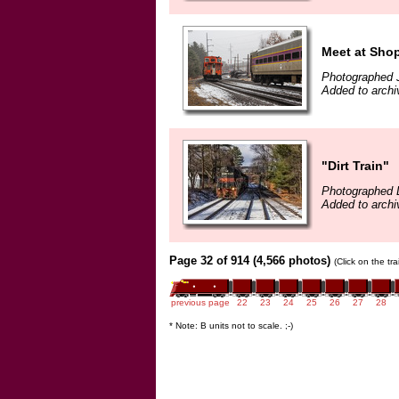
Meet at Sho
Photographed 
Added to archi
"Dirt Train"
Photographed 
Added to archi
Page 32 of 914 (4,566 photos)
(Click on the tr
previous page
22
23
24
25
26
27
28
* Note: B units not to scale. ;-)