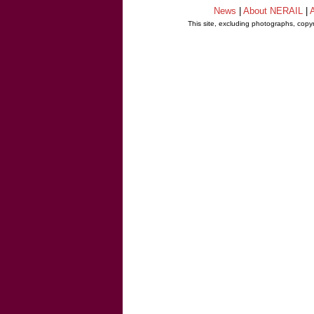
News
|
About NERAIL
|
A
This site, excluding photographs, copy