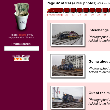
Page 32 of 914 (4,566 photos)
(Click on t
previous page
22
23
24
25
26
27
28
Interchange
Please
donate
if you
Photographed 
enjoy this site. Thanks!
Added to archi
Photo Search:
Newest Photos
Going about
Photographed 
Added to archi
Out of the m
Photographed 
Added to archi