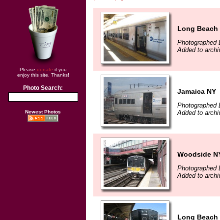
Long Beach
Photographed 
Added to arch
Please
donate
if you
enjoy this site. Thanks!
Photo Search:
Jamaica NY
Photographed 
Newest Photos
Added to archi
Woodside N
Photographed 
Added to archi
Long Beach