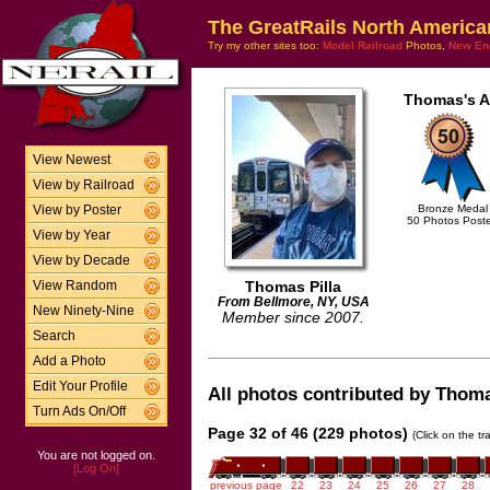
The GreatRails North America
Try my other sites too:
Model Railroad
Photos,
New En
Thomas's A
View Newest
View by Railroad
Bronze Medal
View by Poster
50 Photos Post
View by Year
View by Decade
Thomas Pilla
View Random
From Bellmore, NY, USA
New Ninety-Nine
Member since 2007.
Search
Add a Photo
Edit Your Profile
All photos contributed by Thomas
Turn Ads On/Off
Page 32 of 46 (229 photos)
(Click on the t
You are not logged on.
[Log On]
previous page
22
23
24
25
26
27
28