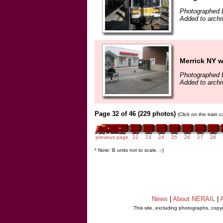
Photographed 
Added to archi
Merrick NY wi
Photographed 
Added to archi
Page 32 of 46 (229 photos)
(Click on the train 
previous page
22
23
24
25
26
27
28
* Note: B units not to scale. ;-)
News
|
About NERAIL
|
A
This site, excluding photographs, copy