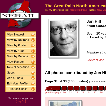
The GreatRails North America
Try my other sites too:
Model Railroad
Photos,
New En
Jon Hill
From Londo
Spent 20 yea
View Newest
followed by 7
View by Railroad
View by Poster
View by Year
Member sinc
View by Decade
Contact Jon.
View Random
New Ninety-Nine
All photos contributed by Jon Hil
Search
Add a Photo
Page 31 of 39 (193 photos)
(Click on the t
Edit Your Profile
Turn Ads On/Off
previous page
20
21
22
23
24
25
26
You are not logged on.
[Log On]