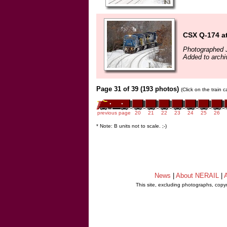
CSX Q-174 a
Photographed 
Added to archi
Page 31 of 39 (193 photos)
(Click on the train 
previous page
20
21
22
23
24
25
26
* Note: B units not to scale. ;-)
News
|
About NERAIL
|
A
This site, excluding photographs, copy