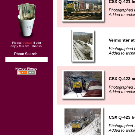
CSX Q-421 l
Photographed F
Added to archi
Vermonter at
Please
donate
if you
enjoy this site. Thanks!
Photographed F
Added to archi
Photo Search:
Newest Photos
CSX Q-423 a
Photographed 
Added to archi
CSX Q-423 h
Photographed 
Added to archi