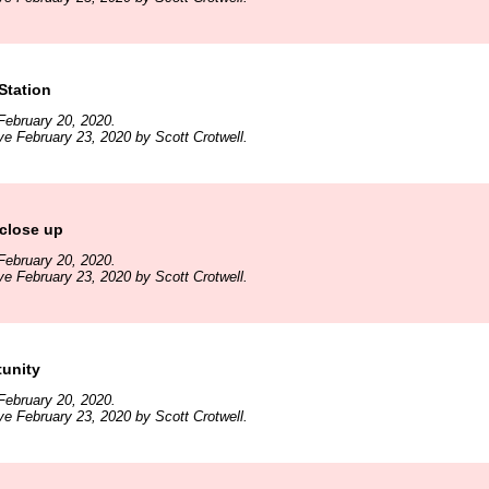
 Station
February 20, 2020.
ve February 23, 2020 by Scott Crotwell.
close up
February 20, 2020.
ve February 23, 2020 by Scott Crotwell.
tunity
February 20, 2020.
ve February 23, 2020 by Scott Crotwell.