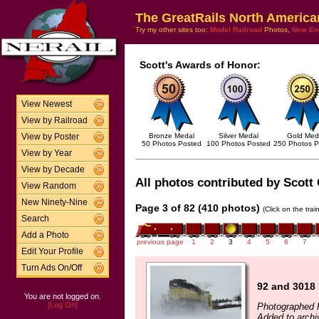
The GreatRails North America
Try my other sites too:
Model Railroad
Photos,
New En
Scott's Awards of Honor:
View Newest
View by Railroad
Bronze Medal
Silver Medal
Gold Med
View by Poster
50 Photos Posted
100 Photos Posted
250 Photos P
View by Year
View by Decade
All photos contributed by Scott 
View Random
New Ninety-Nine
Page 3 of 82 (410 photos)
(Click on the tra
Search
Add a Photo
previous page
1
2
3
4
5
6
7
Edit Your Profile
Turn Ads On/Off
92 and 3018
You are not logged on.
[Log On]
Photographed 
Added to archi