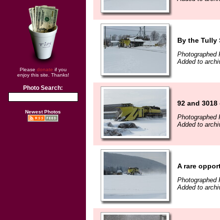
By the Tully
Photographed 
Added to archi
Please
donate
if you
enjoy this site. Thanks!
Photo Search:
92 and 3018 
Newest Photos
Photographed 
Added to archi
A rare oppor
Photographed 
Added to archi