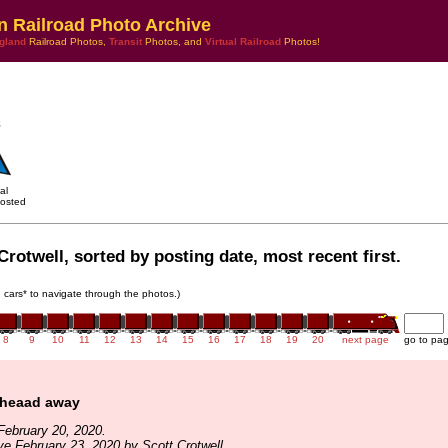
n Railroad Photo Archive
gland
Railroad Photos,
Transit
Photos, and
Virtual Railroad
Photos!
al
osted
Crotwell, sorted by posting date, most recent first.
in cars* to navigate through the photos.)
8
9
10
11
12
13
14
15
16
17
18
19
20
next page
go to pa
 heaad away
February 20, 2020.
ve February 23, 2020 by Scott Crotwell.