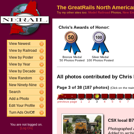
The GreatRails North America
Try my other sites too:
Model Railroad
Photos,
New En
Chris's Awards of Honor:
View Newest
View by Railroad
Bronze Medal
Silver Medal
View by Poster
50 Photos Posted
100 Photos Posted
View by Year
View by Decade
All photos contributed by Chris 
View Random
New Ninety-Nine
Page 3 of 38 (187 photos)
(Click on the tra
Search
Add a Photo
previous page
1
2
3
4
5
6
7
Edit Your Profile
Turn Ads On/Off
CSX local B7
You are not logged on.
[Log On]
Photographed 
Added to arch