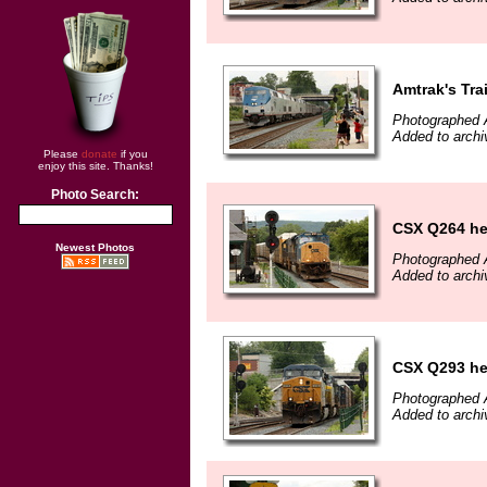
Amtrak's Tra
Photographed 
Added to arch
Please
donate
if you
enjoy this site. Thanks!
Photo Search:
CSX Q264 he
Newest Photos
Photographed 
Added to arch
CSX Q293 he
Photographed 
Added to arch