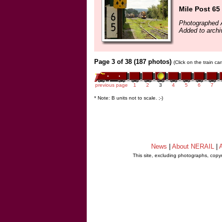
Mile Post 65
Photographed 
Added to arch
Page 3 of 38 (187 photos)
(Click on the train c
previous page
1
2
3
4
5
6
7
* Note: B units not to scale. ;-)
News
|
About NERAIL
|
A
This site, excluding photographs, copy