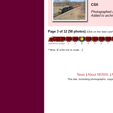
CSX
Photographed A
Added to archi
Page 3 of 12 (58 photos)
(Click on the train car
previous page
1
2
3
4
5
6
7
* Note: B units not to scale. ;-)
News
|
About NERAIL
|
A
This site, excluding photographs, copy