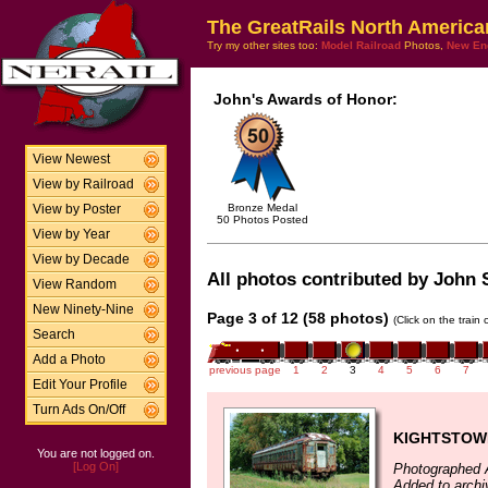
The GreatRails North America
Try my other sites too:
Model Railroad
Photos,
New En
John's Awards of Honor:
View Newest
View by Railroad
Bronze Medal
View by Poster
50 Photos Posted
View by Year
View by Decade
All photos contributed by John S
View Random
New Ninety-Nine
Page 3 of 12 (58 photos)
(Click on the train
Search
Add a Photo
previous page
1
2
3
4
5
6
7
Edit Your Profile
Turn Ads On/Off
KIGHTSTOW
You are not logged on.
[Log On]
Photographed 
Added to archi