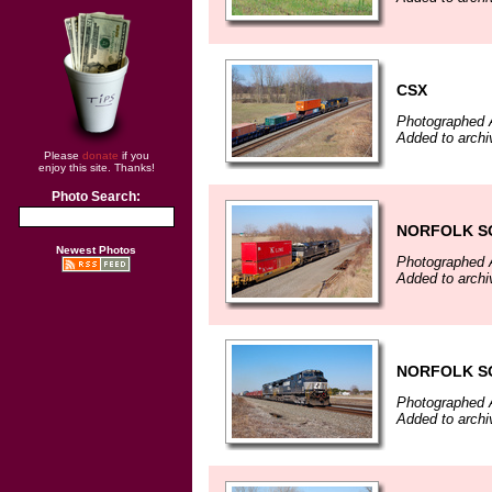
CSX
Photographed A
Added to archi
Please
donate
if you
enjoy this site. Thanks!
Photo Search:
NORFOLK S
Newest Photos
Photographed A
Added to archi
NORFOLK S
Photographed A
Added to archi