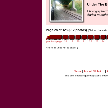
Under The Br
Photographed 
Added to archi
Page 28 of 123 (612 photos)
(Click on the trai
previous page
18
19
20
21
22
23
24
* Note: B units not to scale. ;-)
News
|
About NERAIL
|
A
This site, excluding photographs, copy