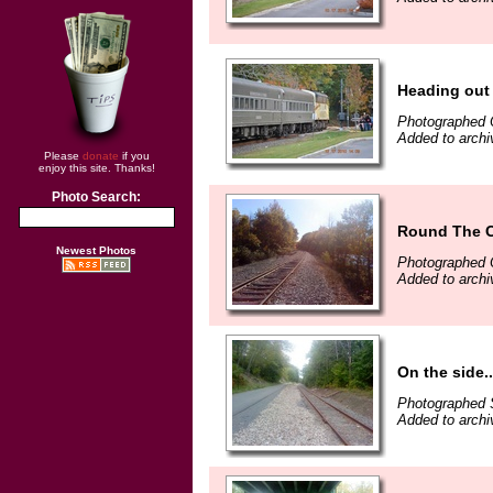
Heading out
Photographed 
Added to archi
Please
donate
if you
enjoy this site. Thanks!
Photo Search:
Round The 
Newest Photos
Photographed 
Added to archi
On the side..
Photographed 
Added to archi