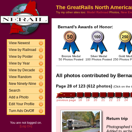
The GreatRails North America
Try my other sites too:
Model Railroad
Photos,
New En
Bernard's Awards of Honor:
View Newest
View by Railroad
Bronze Medal
Silver Medal
Gold Med
View by Poster
50 Photos Posted
100 Photos Posted
250 Photos P
View by Year
View by Decade
All photos contributed by Bernar
View Random
New Ninety-Nine
Page 28 of 123 (612 photos)
(Click on the 
Search
Add a Photo
previous page
18
19
20
21
22
23
24
Edit Your Profile
Turn Ads On/Off
Return trip
You are not logged on.
[Log On]
Photographed 
Added to archi