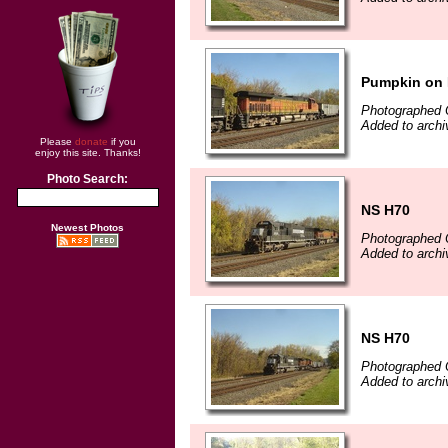
Pumpkin on 
Photographed 
Added to archi
Please
donate
if you
enjoy this site. Thanks!
Photo Search:
NS H70
Newest Photos
Photographed 
Added to archi
NS H70
Photographed 
Added to archi