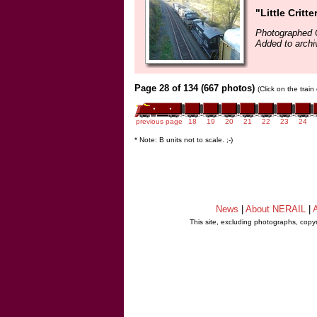
"Little Critt
Photographed 
Added to archi
Page 28 of 134 (667 photos)
(Click on the trai
previous page
18
19
20
21
22
23
24
* Note: B units not to scale. ;-)
News
|
About NERAIL
|
A
This site, excluding photographs, copy