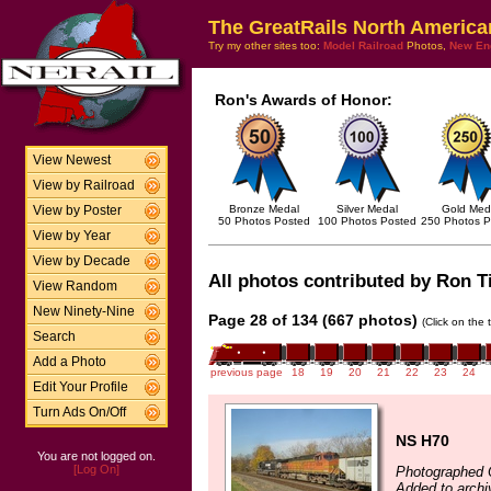
The GreatRails North America
Try my other sites too:
Model Railroad
Photos,
New En
Ron's Awards of Honor:
View Newest
View by Railroad
Bronze Medal
Silver Medal
Gold Med
View by Poster
50 Photos Posted
100 Photos Posted
250 Photos P
View by Year
View by Decade
All photos contributed by Ron Til
View Random
New Ninety-Nine
Page 28 of 134 (667 photos)
(Click on the 
Search
Add a Photo
previous page
18
19
20
21
22
23
24
Edit Your Profile
Turn Ads On/Off
NS H70
You are not logged on.
[Log On]
Photographed 
Added to archi