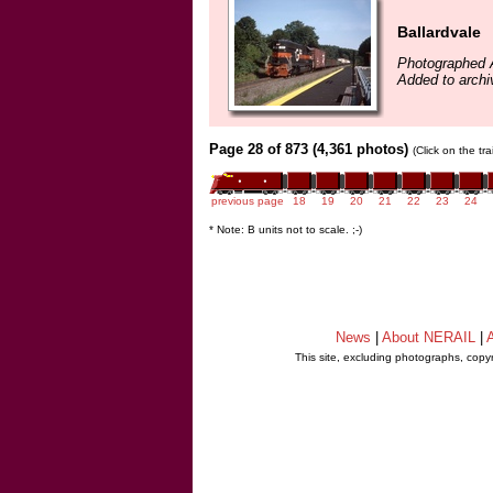
Ballardvale
Photographed 
Added to archiv
Page 28 of 873 (4,361 photos)
(Click on the tr
previous page
18
19
20
21
22
23
24
* Note: B units not to scale. ;-)
News
|
About NERAIL
|
A
This site, excluding photographs, copy