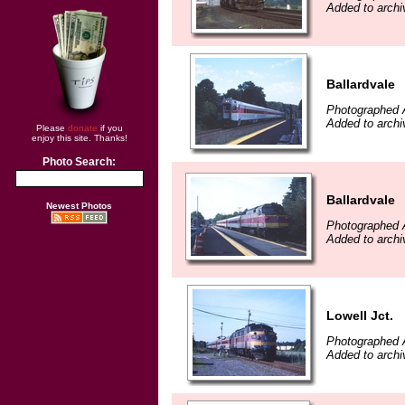
Added to archiv
Ballardvale
Photographed 
Added to archiv
Please
donate
if you
enjoy this site. Thanks!
Photo Search:
Ballardvale
Newest Photos
Photographed 
Added to archiv
Lowell Jct.
Photographed 
Added to archiv