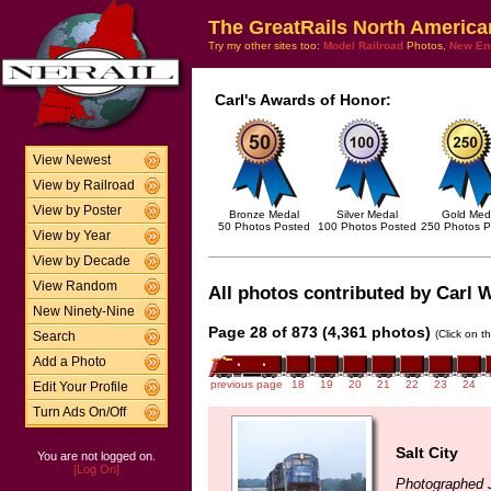
The GreatRails North America
Try my other sites too:
Model Railroad
Photos,
New En
Carl's Awards of Honor:
View Newest
View by Railroad
View by Poster
Bronze Medal
Silver Medal
Gold Med
50 Photos Posted
100 Photos Posted
250 Photos P
View by Year
View by Decade
View Random
All photos contributed by Carl W
New Ninety-Nine
Page 28 of 873 (4,361 photos)
(Click on t
Search
Add a Photo
previous page
18
19
20
21
22
23
24
Edit Your Profile
Turn Ads On/Off
Salt City
You are not logged on.
[Log On]
Photographed 