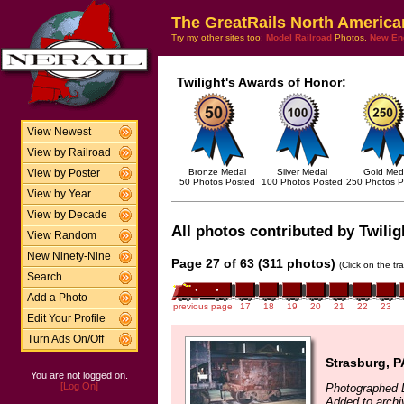
The GreatRails North America
Try my other sites too:
Model Railroad
Photos,
New En
Twilight's Awards of Honor:
View Newest
View by Railroad
Bronze Medal
Silver Medal
Gold Med
View by Poster
50 Photos Posted
100 Photos Posted
250 Photos P
View by Year
View by Decade
All photos contributed by Twilig
View Random
New Ninety-Nine
Page 27 of 63 (311 photos)
(Click on the tr
Search
Add a Photo
previous page
17
18
19
20
21
22
23
Edit Your Profile
Turn Ads On/Off
Strasburg, P
You are not logged on.
[Log On]
Photographed 
Added to archi