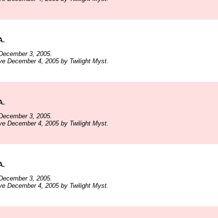
A.
December 3, 2005.
ve December 4, 2005 by Twilight Myst.
A.
December 3, 2005.
ve December 4, 2005 by Twilight Myst.
A.
December 3, 2005.
ve December 4, 2005 by Twilight Myst.