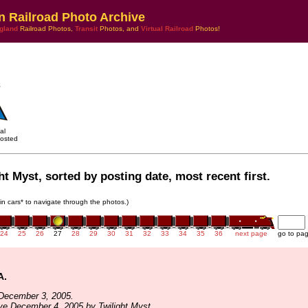
n Railroad Photo Archive
gland
Railroad Photos,
Transit
Photos, and
Virtual Railroad
Photos!
al
osted
ht Myst, sorted by posting date, most recent first.
ain cars* to navigate through the photos.)
24
25
26
27
28
29
30
31
32
33
34
35
36
next page
go to pa
A.
December 3, 2005.
ve December 4, 2005 by Twilight Myst.