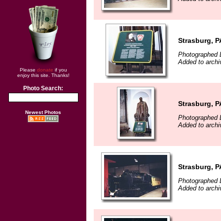
Strasburg, P
Photographed 
Added to archi
Please
donate
if you
enjoy this site. Thanks!
Photo Search:
Strasburg, P
Newest Photos
Photographed 
Added to archi
Strasburg, P
Photographed 
Added to archi