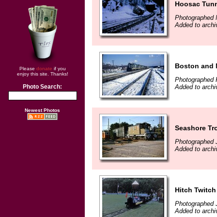
Hoosac Tun
Photographed 
Added to arch
Boston and 
Please
donate
if you
enjoy this site. Thanks!
Photographed 
Added to arch
Photo Search:
Newest Photos
Seashore Tr
Photographed J
Added to arch
Hitch Twitch
Photographed J
Added to arch