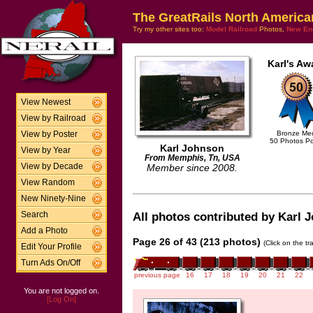
The GreatRails North America
Try my other sites too:
Model Railroad
Photos,
New En
Karl's Aw
View Newest
View by Railroad
Bronze Me
View by Poster
50 Photos P
Karl Johnson
View by Year
From Memphis, Tn, USA
View by Decade
Member since 2008.
View Random
New Ninety-Nine
Search
All photos contributed by Karl J
Add a Photo
Page 26 of 43 (213 photos)
(Click on the t
Edit Your Profile
Turn Ads On/Off
previous page
16
17
18
19
20
21
22
You are not logged on.
[Log On]