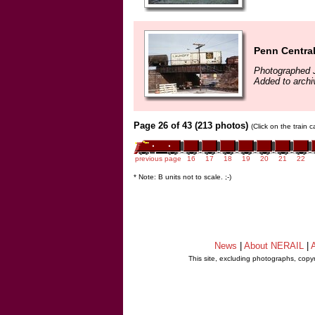
Penn Centra
Photographed 
Added to arch
Page 26 of 43 (213 photos)
(Click on the train 
previous page
16
17
18
19
20
21
22
* Note: B units not to scale. ;-)
News
|
About NERAIL
|
A
This site, excluding photographs, copy