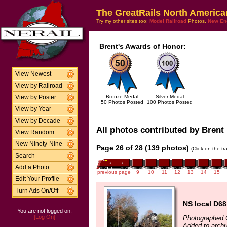
The GreatRails North America
Try my other sites too:
Model Railroad
Photos,
New En
Brent's Awards of Honor:
View Newest
View by Railroad
Bronze Medal
Silver Medal
View by Poster
50 Photos Posted
100 Photos Posted
View by Year
View by Decade
All photos contributed by Brent 
View Random
New Ninety-Nine
Page 26 of 28 (139 photos)
(Click on the t
Search
Add a Photo
previous page
9
10
11
12
13
14
15
Edit Your Profile
Turn Ads On/Off
NS local D68
You are not logged on.
[Log On]
Photographed 
Added to archi