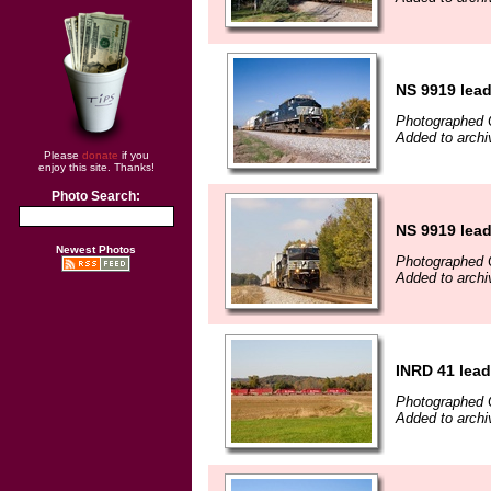
NS 9919 lead
Photographed 
Added to archi
Please
donate
if you
enjoy this site. Thanks!
Photo Search:
NS 9919 lead
Newest Photos
Photographed 
Added to archi
INRD 41 lea
Photographed 
Added to archi