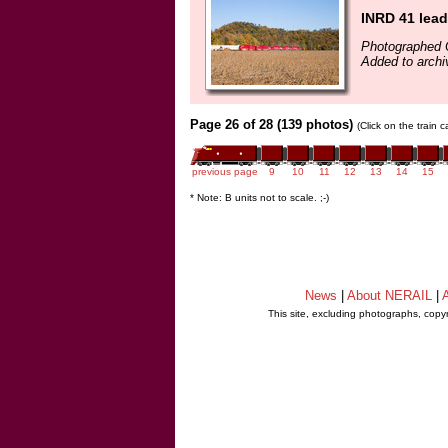
INRD 41 lea
Photographed 
Added to archi
Page 26 of 28 (139 photos)
(Click on the train 
previous page
9
10
11
12
13
14
15
* Note: B units not to scale. ;-)
News
|
About NERAIL
|
A
This site, excluding photographs, copy