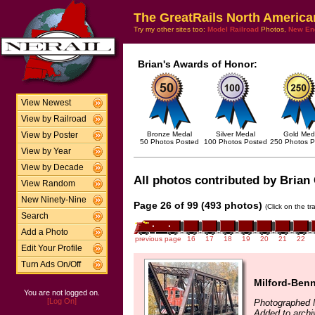
The GreatRails North America
Try my other sites too:
Model Railroad
Photos,
New En
Brian's Awards of Honor:
View Newest
View by Railroad
Bronze Medal
Silver Medal
Gold Med
View by Poster
50 Photos Posted
100 Photos Posted
250 Photos P
View by Year
View by Decade
All photos contributed by Brian 
View Random
New Ninety-Nine
Page 26 of 99 (493 photos)
(Click on the t
Search
Add a Photo
previous page
16
17
18
19
20
21
22
Edit Your Profile
Turn Ads On/Off
Milford-Benn
You are not logged on.
[Log On]
Photographed 
Added to archi