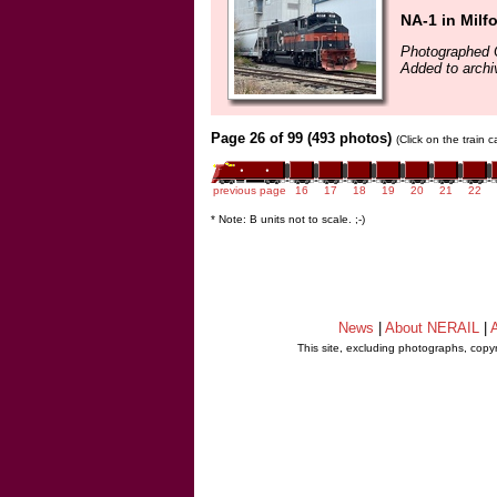
NA-1 in Milf
Photographed 
Added to archi
Page 26 of 99 (493 photos)
(Click on the train 
previous page
16
17
18
19
20
21
22
* Note: B units not to scale. ;-)
News
|
About NERAIL
|
A
This site, excluding photographs, copy