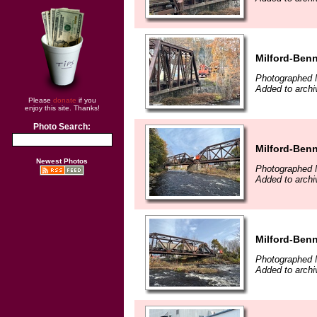
Milford-Benn
Photographed 
Added to archi
Please
donate
if you
enjoy this site. Thanks!
Photo Search:
Milford-Benn
Newest Photos
Photographed 
Added to archi
Milford-Benn
Photographed 
Added to archi