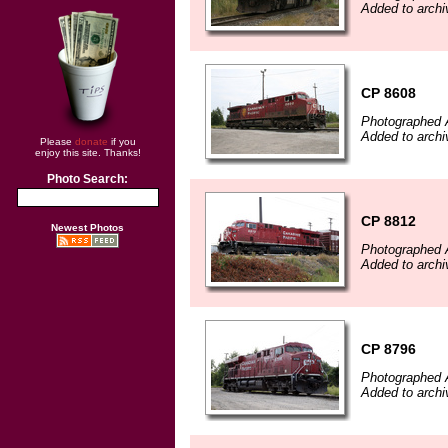
Added to archi
CP 8608
Photographed 
Added to archi
Please
donate
if you
enjoy this site. Thanks!
Photo Search:
CP 8812
Newest Photos
Photographed 
Added to archi
CP 8796
Photographed 
Added to archi