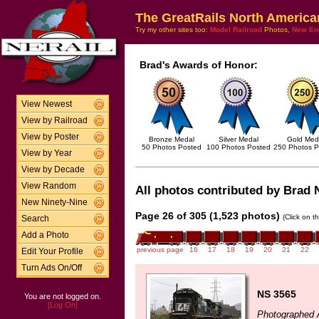
The GreatRails North America
Try my other sites too:
Model Railroad
Photos,
New En
Brad's Awards of Honor:
View Newest
View by Railroad
View by Poster
Bronze Medal
Silver Medal
Gold Med
50 Photos Posted
100 Photos Posted
250 Photos P
View by Year
View by Decade
View Random
All photos contributed by Brad N
New Ninety-Nine
Page 26 of 305 (1,523 photos)
(Click on t
Search
Add a Photo
previous page
16
17
18
19
20
21
22
Edit Your Profile
Turn Ads On/Off
NS 3565
You are not logged on.
[Log On]
Photographed 