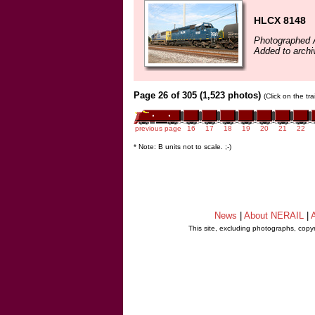
HLCX 8148
Photographed 
Added to archi
Page 26 of 305 (1,523 photos)
(Click on the tr
previous page
16
17
18
19
20
21
22
* Note: B units not to scale. ;-)
News
|
About NERAIL
|
A
This site, excluding photographs, copy