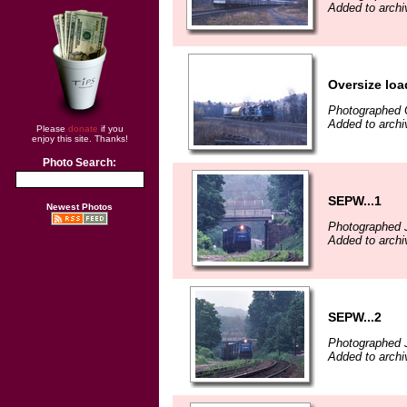
Added to archiv
Oversize loa
Photographed 
Added to archiv
Please
donate
if you
enjoy this site. Thanks!
Photo Search:
SEPW...1
Newest Photos
Photographed 
Added to archiv
SEPW...2
Photographed 
Added to archiv