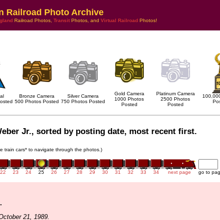
n Railroad Photo Archive
gland
Railroad Photos,
Transit
Photos, and
Virtual Railroad
Photos!
Gold Camera
Platinum Camera
al
Bronze Camera
Silver Camera
100,00
1000 Photos
2500 Photos
osted
500 Photos Posted
750 Photos Posted
Po
Posted
Posted
eber Jr., sorted by posting date, most recent first.
he train cars* to navigate through the photos.)
22
23
24
25
26
27
28
29
30
31
32
33
34
next page
go to pa
.
October 21, 1989.