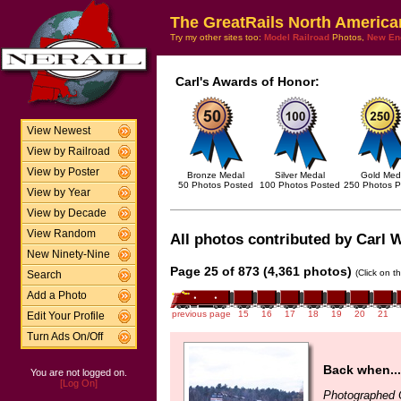
The GreatRails North America
Try my other sites too:
Model Railroad
Photos,
New En
Carl's Awards of Honor:
View Newest
View by Railroad
View by Poster
Bronze Medal
Silver Medal
Gold Med
50 Photos Posted
100 Photos Posted
250 Photos P
View by Year
View by Decade
View Random
All photos contributed by Carl W
New Ninety-Nine
Page 25 of 873 (4,361 photos)
(Click on t
Search
Add a Photo
previous page
15
16
17
18
19
20
21
Edit Your Profile
Turn Ads On/Off
Back when...
You are not logged on.
[Log On]
Photographed 