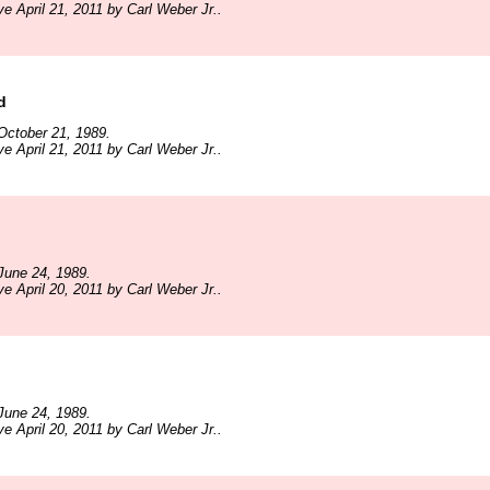
e April 21, 2011 by Carl Weber Jr..
d
October 21, 1989.
e April 21, 2011 by Carl Weber Jr..
June 24, 1989.
e April 20, 2011 by Carl Weber Jr..
June 24, 1989.
e April 20, 2011 by Carl Weber Jr..