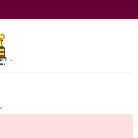
0th Photo
sted!
ge