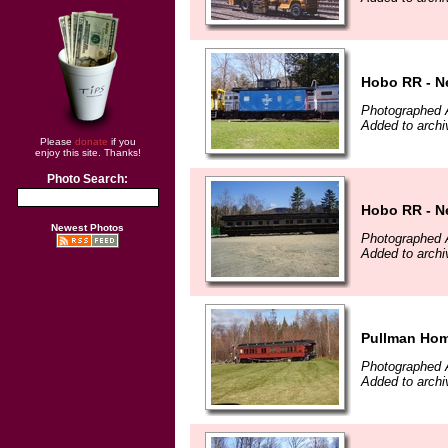
Hobo RR - N
Photographed A
Added to archi
Please
donate
if you
enjoy this site. Thanks!
Photo Search:
Hobo RR - N
Newest Photos
Photographed A
Added to archi
Pullman Hom
Photographed A
Added to archi