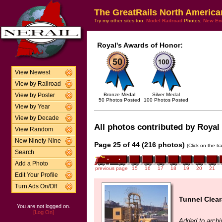
The GreatRails North America
Try my other sites too:
Model Railroad
Photos,
New En
Royal's Awards of Honor:
View Newest
View by Railroad
Bronze Medal
Silver Medal
View by Poster
50 Photos Posted
100 Photos Posted
View by Year
View by Decade
All photos contributed by Royal 
View Random
New Ninety-Nine
Page 25 of 44 (216 photos)
(Click on the t
Search
Add a Photo
previous page
15
16
17
18
19
20
21
Edit Your Profile
Turn Ads On/Off
Tunnel Clea
You are not logged on.
[Log On]
Added to archi