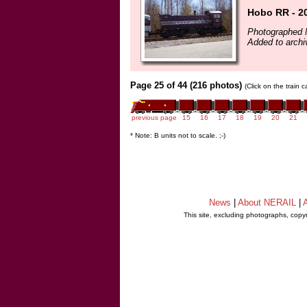
Hobo RR - 2
Photographed 
Added to archi
Page 25 of 44 (216 photos)
(Click on the train 
previous page
15
16
17
18
19
20
21
* Note: B units not to scale. ;-)
News
|
About NERAIL
|
A
This site, excluding photographs, copy