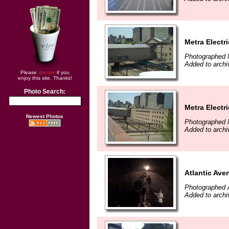
Metra Electr
Photographed 
Added to archi
Please
donate
if you
enjoy this site. Thanks!
Photo Search:
Metra Electr
Newest Photos
Photographed 
Added to archi
Atlantic Ave
Photographed 
Added to archi