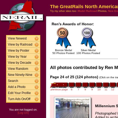
The GreatRails North America
Try my other sites too:
Model Railroad
Photos,
New En
Ren's Awards of Honor:
View Newest
View by Railroad
Bronze Medal
Silver Medal
View by Poster
50 Photos Posted
100 Photos Posted
View by Year
View by Decade
All photos contributed by Ren Mc
View Random
New Ninety-Nine
Page 24 of 25 (124 photos)
(Click on the t
Search
Add a Photo
previous page
6
7
8
9
10
11
12
Edit Your Profile
Turn Ads On/Off
Millennium S
You are not logged on.
[Log On]
Photographed 
Added to archi