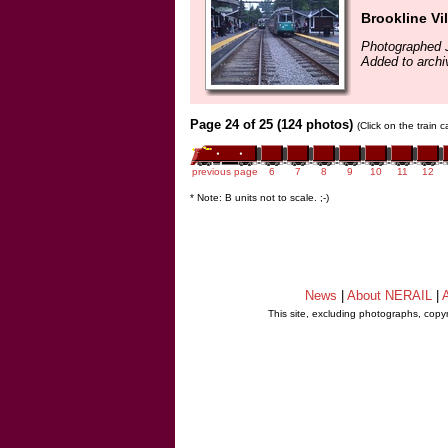
Brookline Vi
Photographed 
Added to archi
Page 24 of 25 (124 photos)
(Click on the train 
previous page
6
7
8
9
10
11
12
* Note: B units not to scale. ;-)
News
|
About NERAIL
|
A
This site, excluding photographs, copy