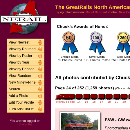
The GreatRails North America
Try my other sites too:
Model Railroad
Photos,
New En
Chuck's Awards of Honor:
View Newest
View by Railroad
View by Poster
Bronze Medal
Silver Medal
Gold Med
50 Photos Posted
100 Photos Posted
250 Photos P
View by Year
View by Decade
View Random
All photos contributed by Chuck 
New Ninety-Nine
Page 24 of 252 (1,259 photos)
(Click on t
Search
Add a Photo
previous page
14
15
16
17
18
19
20
Edit Your Profile
Turn Ads On/Off
P&W - GW wo
You are not logged on.
[Log On]
Photographed 