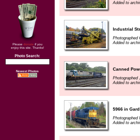
Added to archi
Industrial 
Photographed 
Added to archi
Please
donate
if you
enjoy this site. Thanks!
Photo Search:
Canned Pow
Newest Photos
Photographed J
Added to archi
5966 in Gar
Photographed 
Added to archi