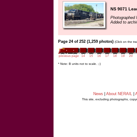
NS 9071 Lea
Photographed 
Added to archi
Page 24 of 252 (1,259 photos)
(Click on the tr
previous page
14
15
16
17
18
19
20
* Note: B units not to scale. ;-)
News
|
About NERAIL
|
A
This site, excluding photographs, copy