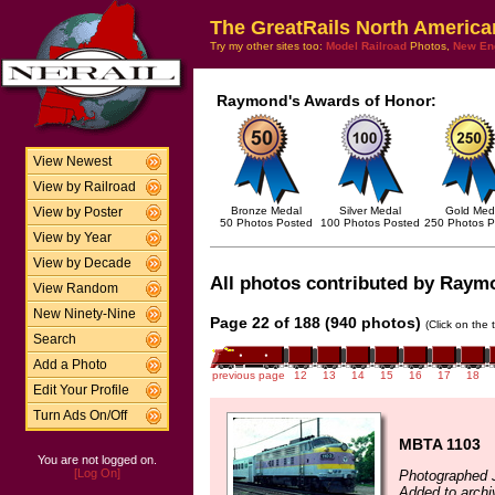
The GreatRails North America
Try my other sites too:
Model Railroad
Photos,
New En
Raymond's Awards of Honor:
View Newest
View by Railroad
Bronze Medal
Silver Medal
Gold Med
View by Poster
50 Photos Posted
100 Photos Posted
250 Photos P
View by Year
View by Decade
All photos contributed by Raymo
View Random
New Ninety-Nine
Page 22 of 188 (940 photos)
(Click on the 
Search
Add a Photo
previous page
12
13
14
15
16
17
18
Edit Your Profile
Turn Ads On/Off
MBTA 1103
You are not logged on.
[Log On]
Photographed 
Added to arch