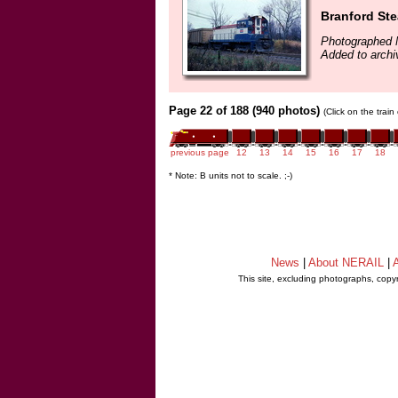
Branford St
Photographed 
Added to arch
Page 22 of 188 (940 photos)
(Click on the trai
previous page
12
13
14
15
16
17
18
* Note: B units not to scale. ;-)
News
|
About NERAIL
|
A
This site, excluding photographs, copy