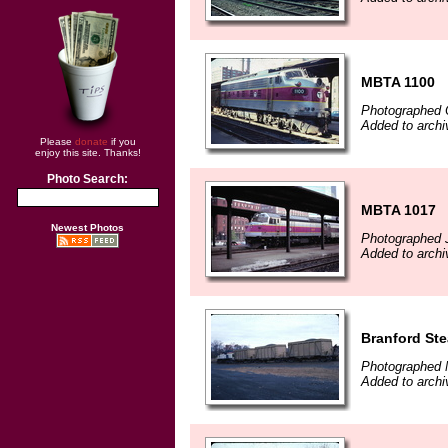
MBTA 1100
Photographed 
Added to arch
Please
donate
if you
enjoy this site. Thanks!
Photo Search:
MBTA 1017
Newest Photos
Photographed 
Added to arch
Branford St
Photographed 
Added to arch