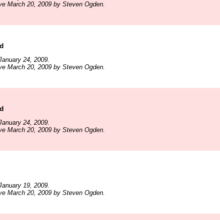
ive March 20, 2009 by Steven Ogden.
ld
January 24, 2009.
ive March 20, 2009 by Steven Ogden.
ld
January 24, 2009.
ive March 20, 2009 by Steven Ogden.
January 19, 2009.
ive March 20, 2009 by Steven Ogden.