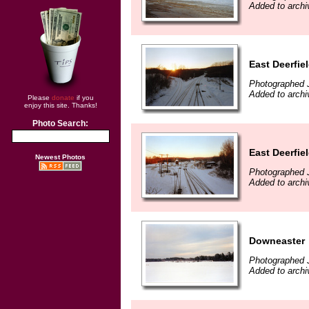
Added to arch
East Deerfie
Photographed 
Added to arch
Please
donate
if you
enjoy this site. Thanks!
Photo Search:
East Deerfie
Newest Photos
Photographed 
Added to arch
Downeaster
Photographed 
Added to arch