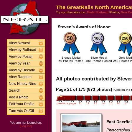
The GreatRails North America
Try my other sites too:
Model Railroad
Photos,
New En
Steven's Awards of Honor:
View Newest
View by Railroad
View by Poster
Bronze Medal
Silver Medal
Gold Med
50 Photos Posted
100 Photos Posted
250 Photos P
View by Year
View by Decade
View Random
All photos contributed by Steven
New Ninety-Nine
Page 21 of 175 (873 photos)
(Click on the 
Search
Add a Photo
previous page
11
12
13
14
15
16
17
Edit Your Profile
Turn Ads On/Off
East Deerfie
You are not logged on.
[Log On]
Photographed 