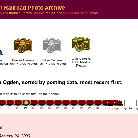
n Railroad Photo Archive
gland
Railroad Photos,
Transit
Photos, and
Virtual Railroad
Photos!
Gold Camera
al
Bronze Camera
Silver Camera
1000 Photos
osted
500 Photos Posted
750 Photos Posted
Posted
 Ogden, sorted by posting date, most recent first.
train cars* to navigate through the photos.)
18
19
20
21
22
23
24
25
26
27
28
29
30
next page
go to pa
ld
January 24, 2009.