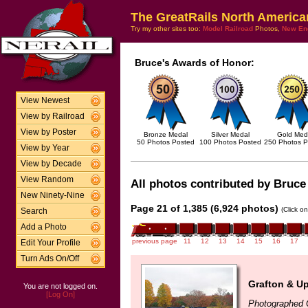
The GreatRails North America
Try my other sites too:
Model Railroad
Photos,
New En
Bruce's Awards of Honor:
View Newest
View by Railroad
View by Poster
Bronze Medal
Silver Medal
Gold Med
50 Photos Posted
100 Photos Posted
250 Photos P
View by Year
View by Decade
View Random
All photos contributed by Bruce 
New Ninety-Nine
Page 21 of 1,385 (6,924 photos)
(Click o
Search
Add a Photo
previous page
11
12
13
14
15
16
17
Edit Your Profile
Turn Ads On/Off
Grafton & U
You are not logged on.
[Log On]
Photographed 