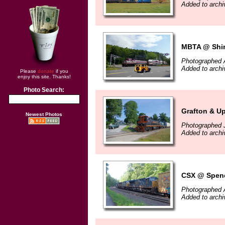
Added to arch
MBTA @ Shir
Photographed 
Added to arch
Please
donate
if you
enjoy this site. Thanks!
Photo Search:
Grafton & U
Newest Photos
Photographed J
Added to arch
CSX @ Spenc
Photographed 
Added to arch