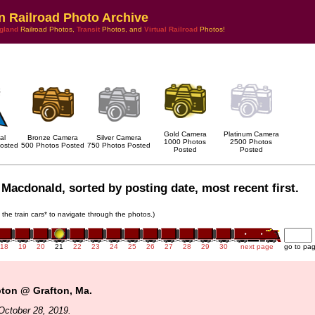
n Railroad Photo Archive
gland
Railroad Photos,
Transit
Photos, and
Virtual Railroad
Photos!
Gold Camera
Platinum Camera
al
Bronze Camera
Silver Camera
1000 Photos
2500 Photos
osted
500 Photos Posted
750 Photos Posted
Posted
Posted
Macdonald, sorted by posting date, most recent first.
n the train cars* to navigate through the photos.)
18
19
20
21
22
23
24
25
26
27
28
29
30
next page
go to pa
pton @ Grafton, Ma.
October 28, 2019.