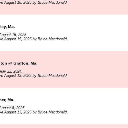
ive August 15, 2025 by Bruce Macdonald.
ley, Ma.
August 15, 2025.
ive August 15, 2025 by Bruce Macdonald.
pton @ Grafton, Ma.
uly 22, 2024.
ive August 13, 2025 by Bruce Macdonald.
er, Ma.
August 8, 2025.
ive August 13, 2025 by Bruce Macdonald.