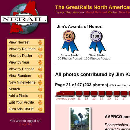
The GreatRails North America
Try my other sites too:
Model Railroad
Photos,
New En
Jim's Awards of Honor:
View Newest
View by Railroad
Bronze Medal
Silver Medal
View by Poster
50 Photos Posted
100 Photos Posted
View by Year
View by Decade
All photos contributed by Jim Ka
View Random
New Ninety-Nine
Page 21 of 47 (233 photos)
(Click on the t
Search
Add a Photo
previous page
11
12
13
14
15
16
17
Edit Your Profile
Turn Ads On/Off
AAPRCO pass
You are not logged on.
[Log On]
Photographed 
Added to arch