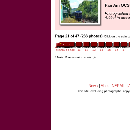
Pan Am OCS 
Photographed 
Added to archi
Page 21 of 47 (233 photos)
(Click on the train 
previous page
11
12
13
14
15
16
17
* Note: B units not to scale. ;-)
News
|
About NERAIL
|
A
This site, excluding photographs, copy