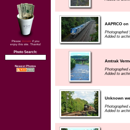
AAPRCO on P
Photographed 
Added to arch
Please
donate
if you
enjoy this site. Thanks!
Photo Search:
Amtrak Vermo
Newest Photos
Photographed 
Added to archi
Unknown wes
Photographed 
Added to archi