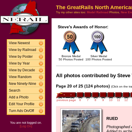
The GreatRails North America
Try my other sites too:
Model Railroad
Photos,
New En
Steve's Awards of Honor:
View Newest
View by Railroad
Bronze Medal
Silver Medal
View by Poster
50 Photos Posted
100 Photos Posted
View by Year
View by Decade
All photos contributed by Steve 
View Random
New Ninety-Nine
Page 20 of 25 (124 photos)
(Click on the t
Search
Add a Photo
previous page
6
7
8
9
10
11
12
Edit Your Profile
Turn Ads On/Off
RUED
You are not logged on.
[Log On]
Photographed A
Added to archi