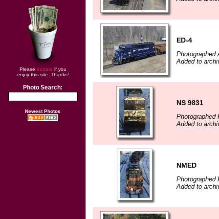
ED-4
Photographed A
Added to archi
Please
donate
if you
enjoy this site. Thanks!
Photo Search:
NS 9831
Newest Photos
Photographed F
Added to arch
NMED
Photographed F
Added to arch