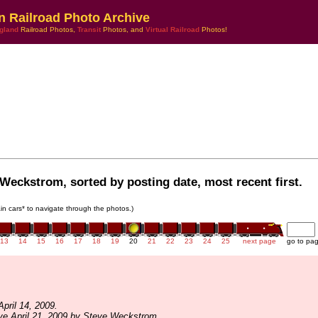
n Railroad Photo Archive
gland
Railroad Photos,
Transit
Photos, and
Virtual Railroad
Photos!
Weckstrom, sorted by posting date, most recent first.
rain cars* to navigate through the photos.)
13
14
15
16
17
18
19
20
21
22
23
24
25
next page
go to pa
pril 14, 2009.
ve April 21, 2009 by Steve Weckstrom.