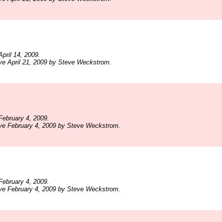
pril 14, 2009.
ve April 21, 2009 by Steve Weckstrom.
ebruary 4, 2009.
ive February 4, 2009 by Steve Weckstrom.
ebruary 4, 2009.
ive February 4, 2009 by Steve Weckstrom.